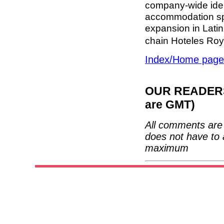
company-wide iden
accommodation spe
expansion in Latin
chain Hoteles Roy
Index/Home page
OUR READERS'
are GMT)
All comments are 
does not have to 
maximum