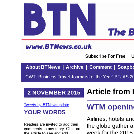
Subscribe For Free
U
About BTNews
|
Archive
|
Comment
|
Soapb
CWT "Business Travel Journalist of the Year" BTJAS 20
Article fro
2 NOVEMBER 2015
WTM openin
Tweets by BTNewsupdate
YOUR WORDS
Airlines, hotels an
Readers are invited to add their
the globe gather 
comments to any story. Click on
week for the 2015
the article to see and add.