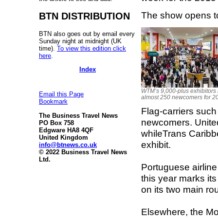
The show opens to
BTN DISTRIBUTION
BTN also goes out by email every
Sunday night at midnight (UK
time).
To view this edition click
here
.
Index
WTM’s 9,000-plus exhibitors 
Email this Page
almost 250 newcomers for 2
Bookmark
Flag-carriers suc
The Business Travel News
newcomers. United 
PO Box 758
Edgware HA8 4QF
whileTrans Caribbe
United Kingdom
exhibit.
info@btnews.co.uk
© 2022 Business Travel News
Ltd.
Portuguese airlin
this year marks it
on its two main ro
Elsewhere, the Mon