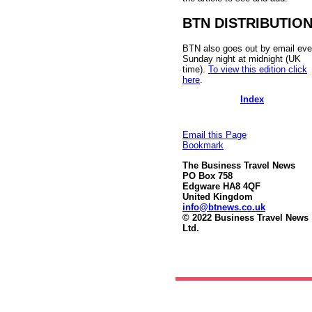
BTN DISTRIBUTIO
BTN also goes out by email eve
Sunday night at midnight (UK
time).
To view this edition click
here
.
Index
Email this Page
Bookmark
The Business Travel News
PO Box 758
Edgware HA8 4QF
United Kingdom
info@btnews.co.uk
© 2022 Business Travel News
Ltd.