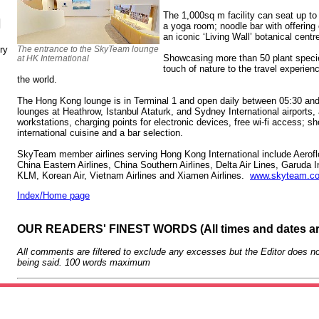
The 1,000sq m facility can seat up t
N
a yoga room; noodle bar with offering
an iconic ‘Living Wall’ botanical centr
ry
The entrance to the SkyTeam lounge
Showcasing more than 50 plant species
at HK International
touch of nature to the travel experi
the world.
The Hong Kong lounge is in Terminal 1 and open daily between 05:30 a
lounges at Heathrow, Istanbul Ataturk, and Sydney International airports,
workstations, charging points for electronic devices, free wi-fi access; sh
international cuisine and a bar selection.
SkyTeam member airlines serving Hong Kong International include Aeroflot
China Eastern Airlines, China Southern Airlines, Delta Air Lines, Garuda
KLM, Korean Air, Vietnam Airlines and Xiamen Airlines.
www.skyteam.c
Index/Home page
OUR READERS' FINEST WORDS (All times and dates a
All comments are filtered to exclude any excesses but the Editor does no
being said. 100 words maximum