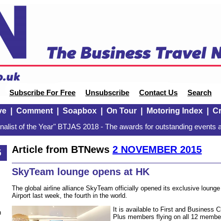
Subscribe For Free
Unsubscribe
Contact Us
Search
ve
|
Comment
|
Soapbox
|
On Tour
|
Motoring Index
|
Cr
alist of the Year" BTJAS 2018 - The awards for outstanding events a
Article from BTNews
2 NOVEMBER 2015
5
SkyTeam lounge opens at HK
The global airline alliance SkyTeam officially opened its exclusive loung
Airport last week, the fourth in the world.
It is available to First and Business 
n
Plus members flying on all 12 member a