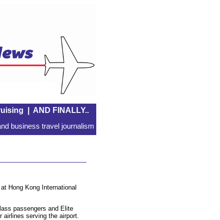
uising
|
AND FINALLY..
nd business travel journalism
e at Hong Kong International
Class passengers and Elite
irlines serving the airport.