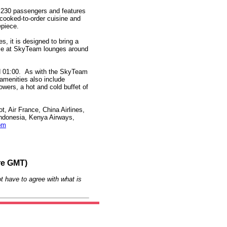
o 230 passengers and features
 cooked-to-order cuisine and
epiece.
, it is designed to bring a
ence at SkyTeam lounges around
nd 01:00. As with the SkyTeam
 amenities also include
owers, a hot and cold buffet of
, Air France, China Airlines,
 Indonesia, Kenya Airways,
om
re GMT)
t have to agree with what is