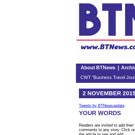
About BTNews
|
Archi
CWT "Business Travel Journ
2 NOVEMBER 201
Tweets by BTNewsupdate
YOUR WORDS
Readers are invited to add their
comments to any story. Click o
the article to see and add.