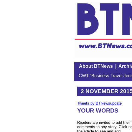
About BTNews
|
Archi
CWT "Business Travel Journ
2 NOVEMBER 201
Tweets by BTNewsupdate
YOUR WORDS
Readers are invited to add their
comments to any story. Click o
the article to see and add.