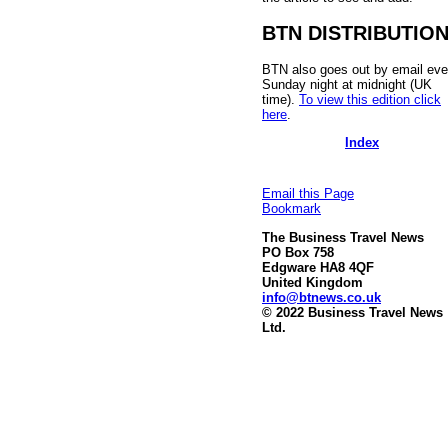
BTN DISTRIBUTIO
BTN also goes out by email eve
Sunday night at midnight (UK
time).
To view this edition click
here
.
Index
Email this Page
Bookmark
The Business Travel News
PO Box 758
Edgware HA8 4QF
United Kingdom
info@btnews.co.uk
© 2022 Business Travel News
Ltd.