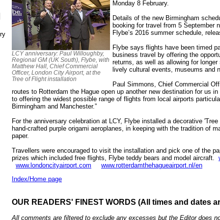
Monday 8 February.
N
Details of the new Birmingham schedul
booking for travel from 5 September ne
Flybe’s 2016 summer schedule, rele
ry
Flybe says flights have been timed p
LCY anniversary: Paul Willoughby,
business travel by offering the opport
Regional GM (UK South), Flybe, with
returns, as well as allowing for longer
Matthew Hall, Chief Commercial
lively cultural events, museums and ni
Officer, London City Airport, at the
Tree of Flight installation
Paul Simmons, Chief Commercial Offic
routes to Rotterdam the Hague open up another new destination for us i
to offering the widest possible range of flights from local airports particul
Birmingham and Manchester.”
For the anniversary celebration at LCY, Flybe installed a decorative 'Tree 
hand-crafted purple origami aeroplanes, in keeping with the tradition of ma
paper.
Travellers were encouraged to visit the installation and pick one of the pa
prizes which included free flights, Flybe teddy bears and model aircraft.
www.londoncityairport.com
www.rotterdamthehagueairport.nl/en
Index/Home page
OUR READERS' FINEST WORDS (All times and dates a
All comments are filtered to exclude any excesses but the Editor does no