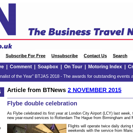
Subscribe For Free
Unsubscribe
Contact Us
Search
ve
|
Comment
|
Soapbox
|
On Tour
|
Motoring Index
|
Cr
alist of the Year" BTJAS 2018 - The awards for outstanding events a
Article from BTNews
2 NOVEMBER 2015
5
Flybe double celebration
As Flybe celebrated its first year at London City Airport (LCY) last week,
new year-round services to Rotterdam The Hague from Birmingham and M
Flights will operate twice daily durin
n
weekends with the service from Manche