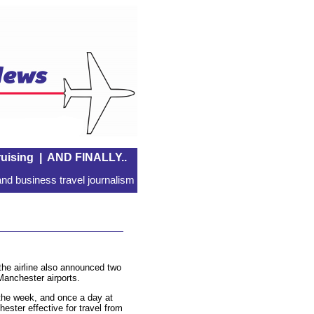
uising
|
AND FINALLY..
nd business travel journalism
 the airline also announced two
anchester airports.
g the week, and once a day at
ster effective for travel from