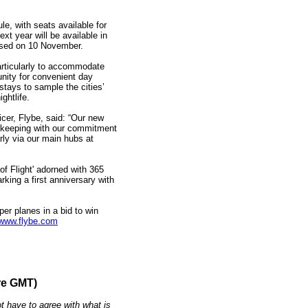
e, with seats available for
xt year will be available in
ased on 10 November.
articularly to accommodate
unity for convenient day
 stays to sample the cities’
ghtlife.
er, Flybe, said: “Our new
n keeping with our commitment
arly via our main hubs at
of Flight' adorned with 365
rking a first anniversary with
per planes in a bid to win
www.flybe.com
re GMT)
t have to agree with what is