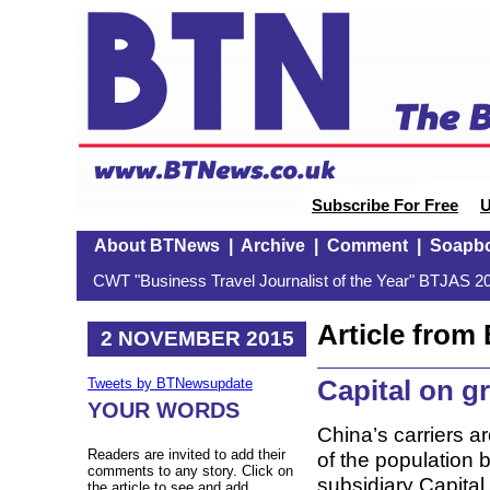
Subscribe For Free
U
About BTNews
|
Archive
|
Comment
|
Soapb
CWT "Business Travel Journalist of the Year" BTJAS 20
Article fro
2 NOVEMBER 2015
Capital on gr
Tweets by BTNewsupdate
YOUR WORDS
China’s carriers 
Readers are invited to add their
of the population b
comments to any story. Click on
subsidiary Capital
the article to see and add.