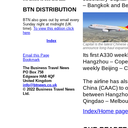
– Bangkok and Bei
BTN DISTRIBUTION
BTN also goes out by email every
Sunday night at midnight (UK
time).
To view this edition click
here
.
Index
Capital is the latest Chinese a
announce long-haul expansi
Its first A330 wee
Email this Page
Bookmark
Hangzhou – Copen
weekly Beijing – C
The Business Travel News
PO Box 758
Edgware HA8 4QF
The airline has als
United Kingdom
info@btnews.co.uk
China (CAAC) to o
© 2022 Business Travel News
between Hangzhou
Ltd.
Qingdao – Melbou
Index/Home page