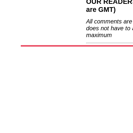
OUR READERS'
are GMT)
All comments are 
does not have to 
maximum