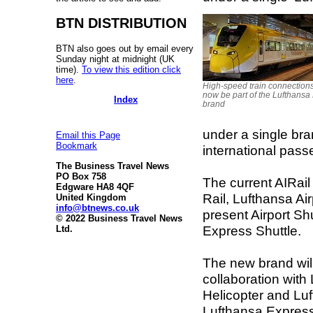
BTN DISTRIBUTION
BTN also goes out by email every
Sunday night at midnight (UK
time).
To view this edition click
here
.
High-speed train connections
now be part of the Lufthansa
Index
brand
under a single bra
Email this Page
Bookmark
international pass
The Business Travel News
PO Box 758
The current AIRai
Edgware HA8 4QF
Rail, Lufthansa A
United Kingdom
info@btnews.co.uk
present Airport Sh
© 2022 Business Travel News
Express Shuttle.
Ltd.
The new brand will
collaboration with
Helicopter and Luf
Lufthansa Express