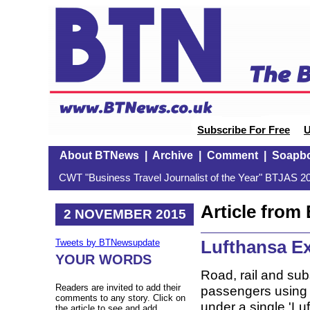
Subscribe For Free
U
About BTNews
|
Archive
|
Comment
|
Soapb
CWT "Business Travel Journalist of the Year" BTJAS 20
Article fro
2 NOVEMBER 2015
Lufthansa E
Tweets by BTNewsupdate
YOUR WORDS
Road, rail and sub
Readers are invited to add their
passengers using 
comments to any story. Click on
under a single 'L
the article to see and add.