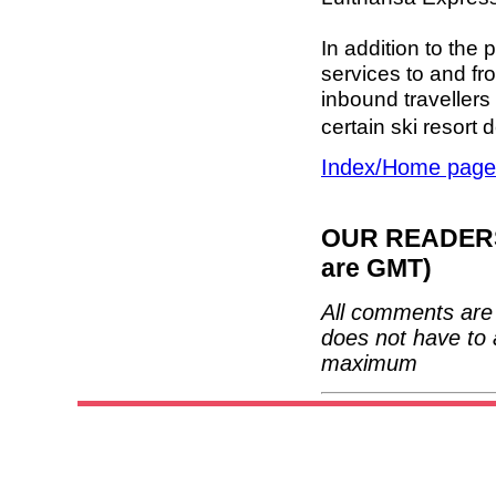
In addition to th
services to and fro
inbound travellers
certain ski resort
Index/Home page
OUR READERS'
are GMT)
All comments are 
does not have to 
maximum