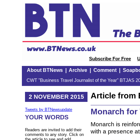
Subscribe For Free
U
About BTNews
|
Archive
|
Comment
|
Soapb
CWT "Business Travel Journalist of the Year" BTJAS 20
Article fro
2 NOVEMBER 2015
Monarch fo
Tweets by BTNewsupdate
YOUR WORDS
Monarch is reinfor
Readers are invited to add their
with a presence a
comments to any story. Click on
the article to see and add.