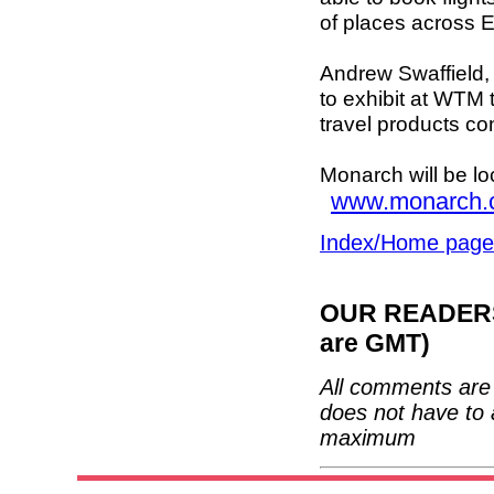
of places across 
Andrew Swaffield, C
to exhibit at WTM 
travel products co
Monarch will be lo
www.monarch.
Index/Home page
OUR READERS'
are GMT)
All comments are 
does not have to 
maximum