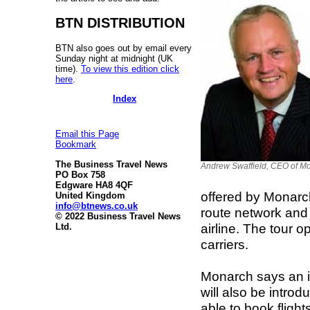
BTN DISTRIBUTION
BTN also goes out by email every
Sunday night at midnight (UK
time).
To view this edition click
here
.
Index
Email this Page
Bookmark
The Business Travel News
Andrew Swaffield, CEO of M
PO Box 758
Edgware HA8 4QF
offered by Monarch 
United Kingdom
info@btnews.co.uk
route network and 
© 2022 Business Travel News
airline. The tour 
Ltd.
carriers.
Monarch says an im
will also be intro
able to book fligh