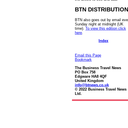
BTN DISTRIBUTIO
BTN also goes out by email eve
Sunday night at midnight (UK
time).
To view this edition click
here
.
Index
Email this Page
Bookmark
The Business Travel News
PO Box 758
Edgware HA8 4QF
United Kingdom
info@btnews.co.uk
© 2022 Business Travel News
Ltd.