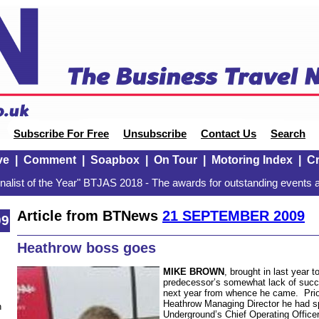
Subscribe For Free
Unsubscribe
Contact Us
Search
ve
|
Comment
|
Soapbox
|
On Tour
|
Motoring Index
|
Cr
alist of the Year" BTJAS 2018 - The awards for outstanding events a
Article from BTNews
21 SEPTEMBER 2009
09
Heathrow boss goes
MIKE BROWN
, brought in last year t
predecessor’s somewhat lack of succes
next year from whence he came. Prio
Heathrow Managing Director he had s
n
Underground’s Chief Operating Officer. 