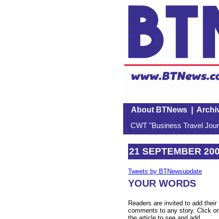
About BTNews
|
Archi
CWT "Business Travel Journ
21 SEPTEMBER 20
Tweets by BTNewsupdate
YOUR WORDS
Readers are invited to add their
comments to any story. Click o
the article to see and add.