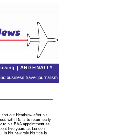
uising
|
AND FINALLY..
nd business travel journalism
o sort out Heathrow after his
s with T5, is to return early
r to his BAA appointment as
pent five years as London
In his new role his title is