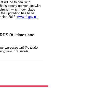
f will be to deal with
he is clearly conversant with
etronet, which took place
 the upgrading has to be
ympics 2012.
www.tfl.gov.uk
S (All times and
any excesses but the Editor
eing said. 100 words