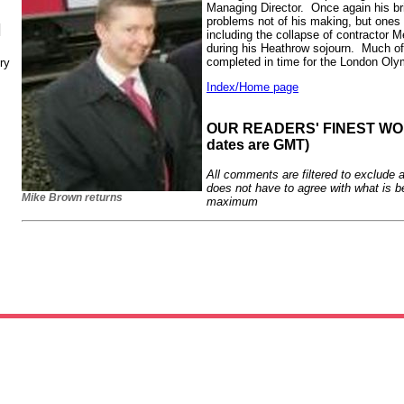
Managing Director. Once again his brie
problems not of his making, but ones 
N
including the collapse of contractor M
during his Heathrow sojourn. Much of
completed in time for the London Ol
ry
Index/Home page
OUR READERS' FINEST WORD
dates are GMT)
All comments are filtered to exclude 
does not have to agree with what is b
Mike Brown returns
maximum