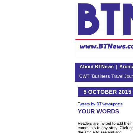
About BTNews
|
Archi
CWT "Business Travel Journ
5 OCTOBER 2015
Tweets by BTNewsupdate
YOUR WORDS
Readers are invited to add their
comments to any story. Click o
the article to see and add.