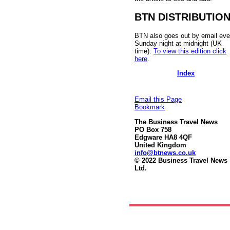
BTN DISTRIBUTIO
BTN also goes out by email eve
Sunday night at midnight (UK
time).
To view this edition click
here
.
Index
Email this Page
Bookmark
The Business Travel News
PO Box 758
Edgware HA8 4QF
United Kingdom
info@btnews.co.uk
© 2022 Business Travel News
Ltd.