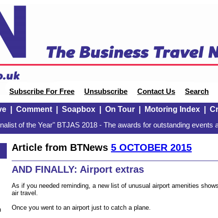
Subscribe For Free
Unsubscribe
Contact Us
Search
ve
|
Comment
|
Soapbox
|
On Tour
|
Motoring Index
|
Cr
alist of the Year" BTJAS 2018 - The awards for outstanding events a
Article from BTNews
5 OCTOBER 2015
AND FINALLY: Airport extras
As if you needed reminding, a new list of unusual airport amenities sho
air travel.
Once you went to an airport just to catch a plane.
n