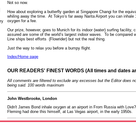
Not so now.
N
How about exploring a butterfly garden at Singapore Changi for the equival
whiling away the time. At Tokyo’s far away Narita Airport you can inhale 
oxygen for a fee.
ry
Our prize, however, goes to Munich for its indoor (water) surfing facility,
assured are some of the world’s largest indoor waves. To be compared w
Line ships best efforts (Flowrider) but not the real thing.
Just the way to relax you before a bumpy flight.
Index/Home page
OUR READERS' FINEST WORDS (All times and dates a
All comments are filtered to exclude any excesses but the Editor does no
being said. 100 words maximum
John Westbrooke, London
Didn't James Bond inhale oxygen at an airport in From Russia with Love? 
Fleming had done this himself, at Las Vegas airport, in the early 1950s.