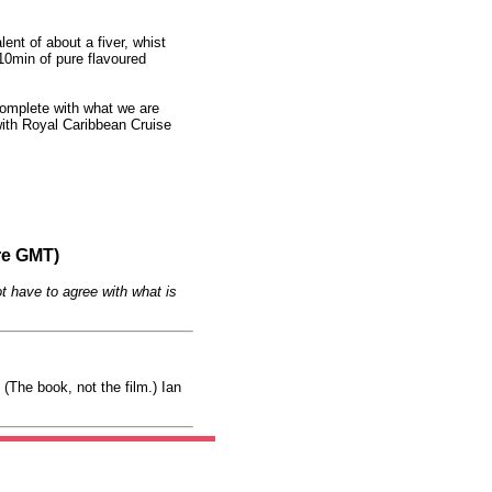
ent of about a fiver, whist
10min of pure flavoured
 complete with what we are
ith Royal Caribbean Cruise
re GMT)
t have to agree with what is
(The book, not the film.) Ian