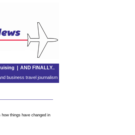
uising
|
AND FINALLY..
nd business travel journalism
ws how things have changed in