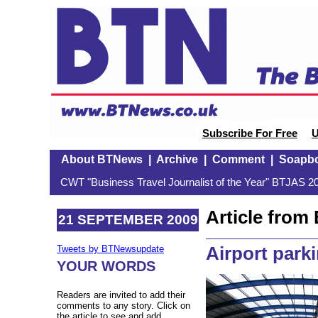
Subscribe For Free
U
About BTNews
|
Archive
|
Comment
|
Soapb
CWT "Business Travel Journalist of the Year" BTJAS 20
Article fro
21 SEPTEMBER 2009
Airport park
Tweets by BTNewsupdate
YOUR WORDS
Readers are invited to add their
comments to any story. Click on
the article to see and add.