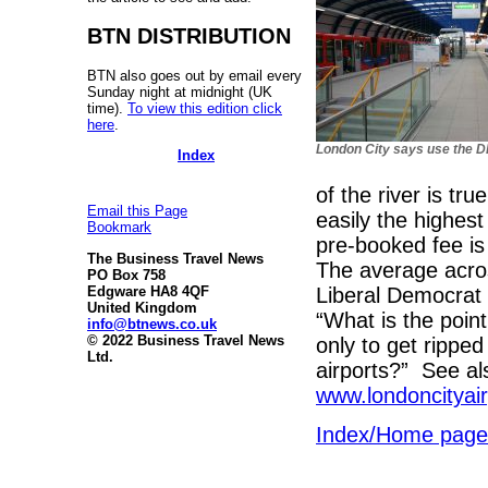
BTN DISTRIBUTION
BTN also goes out by email every
Sunday night at midnight (UK
time).
To view this edition click
here
.
London City says use the 
Index
of the river is tr
Email this Page
easily the highest
Bookmark
pre-booked fee is
The Business Travel News
The average acros
PO Box 758
Liberal Democrat
Edgware HA8 4QF
United Kingdom
“What is the point
info@btnews.co.uk
© 2022 Business Travel News
only to get ripped
Ltd.
airports?” See a
www.londoncityai
Index/Home page