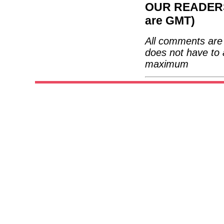
OUR READERS'
are GMT)
All comments are 
does not have to 
maximum