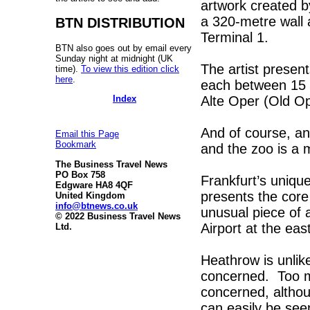
artwork created b
a 320-metre wall 
BTN DISTRIBUTION
Terminal 1.
BTN also goes out by email every
Sunday night at midnight (UK
The artist present
time).
To view this edition click
here
.
each between 15 
Index
Alte Oper (Old O
And of course, an
Email this Page
Bookmark
and the zoo is a 
The Business Travel News
PO Box 758
Frankfurt’s uniqu
Edgware HA8 4QF
presents the core
United Kingdom
info@btnews.co.uk
unusual piece of a
© 2022 Business Travel News
Airport at the eas
Ltd.
Heathrow is unlike
concerned. Too m
concerned, althou
can easily be see