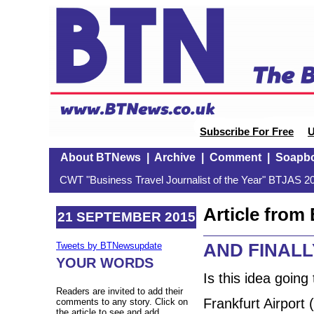
Subscribe For Free
U
About BTNews
|
Archive
|
Comment
|
Soapb
CWT "Business Travel Journalist of the Year" BTJAS 20
Article fro
21 SEPTEMBER 2015
AND FINALLY
Tweets by BTNewsupdate
YOUR WORDS
Is this idea going
Readers are invited to add their
Frankfurt Airport 
comments to any story. Click on
the article to see and add.