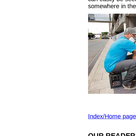
somewhere in the
Index/Home page
OUR READERS'