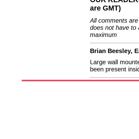
are GMT)
All comments are 
does not have to 
maximum
Brian Beesley, E
Large wall mounted
been present insi