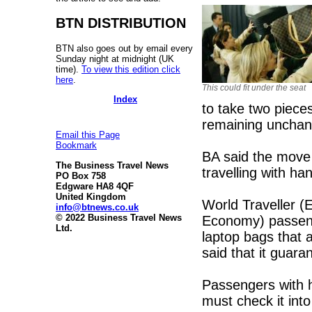
BTN DISTRIBUTION
BTN also goes out by email every
Sunday night at midnight (UK
time).
To view this edition click
here
.
This could fit under the seat
Index
to take two piece
remaining uncha
Email this Page
Bookmark
BA said the move 
The Business Travel News
travelling with h
PO Box 758
Edgware HA8 4QF
United Kingdom
World Traveller 
info@btnews.co.uk
© 2022 Business Travel News
Economy) passenge
Ltd.
laptop bags that 
said that it guara
Passengers with 
must check it into