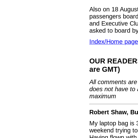
Also on 18 August
passengers board 
and Executive Clu
asked to board b
Index/Home page
OUR READERS'
are GMT)
All comments are 
does not have to 
maximum
Robert Shaw, Bu
My laptop bag is 
weekend trying to 
Having flown with