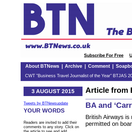
Subscribe For Free
U
About BTNews
|
Archive
|
Comment
|
Soapb
CWT "Business Travel Journalist of the Year" BTJAS 20
Article fro
3 AUGUST 2015
BA and ‘Carr
Tweets by BTNewsupdate
YOUR WORDS
British Airways i
Readers are invited to add their
permitted on board
comments to any story. Click on
the article to see and add.