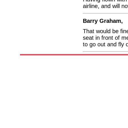
airline, and will 
Barry Graham,
That would be fin
seat in front of 
to go out and fly 