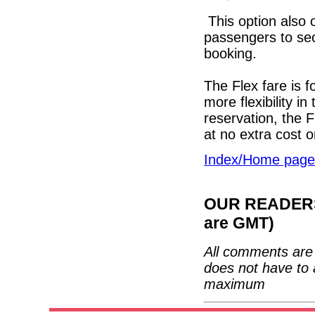
This option also 
passengers to sec
booking.
The Flex fare is f
more flexibility in
reservation, the F
at no extra cost 
Index/Home page
OUR READERS'
are GMT)
All comments are 
does not have to 
maximum