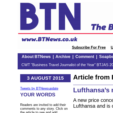
Subscribe For Free
U
About BTNews
|
Archive
|
Comment
|
Soapb
CWT "Business Travel Journalist of the Year" BTJAS 20
Article fro
3 AUGUST 2015
Lufthansa’s 
Tweets by BTNewsupdate
YOUR WORDS
A new price concep
Readers are invited to add their
Lufthansa and is 
comments to any story. Click on
the article to see and add.