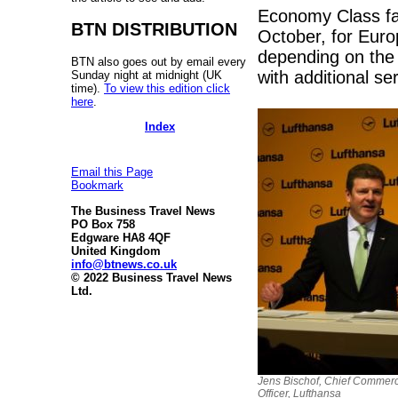
Economy Class fare
BTN DISTRIBUTION
October, for Europ
depending on the
BTN also goes out by email every
with additional se
Sunday night at midnight (UK
time).
To view this edition click
here
.
Index
Email this Page
Bookmark
The Business Travel News
PO Box 758
Edgware HA8 4QF
United Kingdom
info@btnews.co.uk
© 2022 Business Travel News
Ltd.
Jens Bischof, Chief Commerc
Officer, Lufthansa