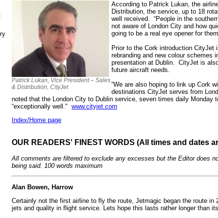
According to Patrick Lukan, the airli
Distribution, the service, up to 18 ro
N
well received. “People in the southern
not aware of London City and how quick
going to be a real eye opener for them
ry
Prior to the Cork introduction CityJet i
rebranding and new colour schemes i
presentation at Dublin. CityJet is als
future aircraft needs.
Patrick Lukan, Vice President – Sales
“We are also hoping to link up Cork w
& Distribution, CityJet
destinations CityJet serves from Lon
noted that the London City to Dublin service, seven times daily Monday to
“exceptionally well."
www.cityjet.com
Index/Home page
OUR READERS' FINEST WORDS (All times and dates a
All comments are filtered to exclude any excesses but the Editor does no
being said. 100 words maximum
Alan Bowen, Harrow
Certainly not the first airline to fly the route, Jetmagic began the route 
jets and quality in flight service. Lets hope this lasts rather longer than i