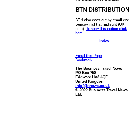
BTN DISTRIBUTIO
BTN also goes out by email eve
Sunday night at midnight (UK
time).
To view this edition click
here
.
Index
Email this Page
Bookmark
The Business Travel News
PO Box 758
Edgware HA8 4QF
United Kingdom
info@btnews.co.uk
© 2022 Business Travel News
Ltd.