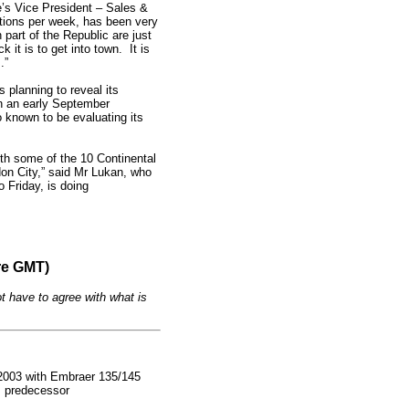
ne’s Vice President – Sales &
tations per week, has been very
 part of the Republic are just
 it is to get into town. It is
.”
s planning to reveal its
n an early September
o known to be evaluating its
ith some of the 10 Continental
don City,” said Mr Lukan, who
 Friday, is doing
re GMT)
t have to agree with what is
in 2003 with Embraer 135/145
ts predecessor