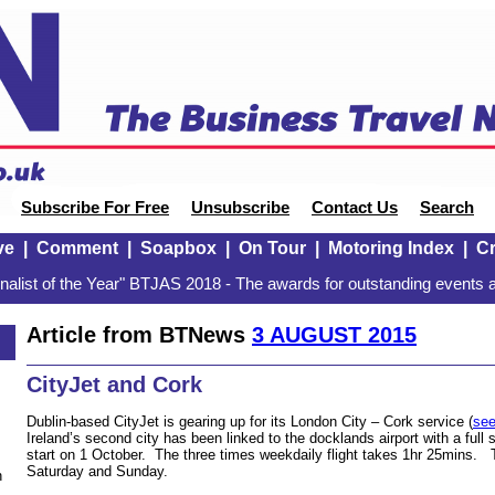
Subscribe For Free
Unsubscribe
Contact Us
Search
ve
|
Comment
|
Soapbox
|
On Tour
|
Motoring Index
|
Cr
alist of the Year" BTJAS 2018 - The awards for outstanding events a
Article from BTNews
3 AUGUST 2015
CityJet and Cork
Dublin-based CityJet is gearing up for its London City – Cork service (
see
Ireland’s second city has been linked to the docklands airport with a ful
start on 1 October. The three times weekdaily flight takes 1hr 25mins. 
Saturday and Sunday.
n