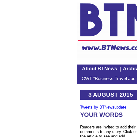
About BTNews
|
Archi
CWT "Business Travel Journ
3 AUGUST 2015
Tweets by BTNewsupdate
YOUR WORDS
Readers are invited to add their
comments to any story. Click o
the article to see and add.