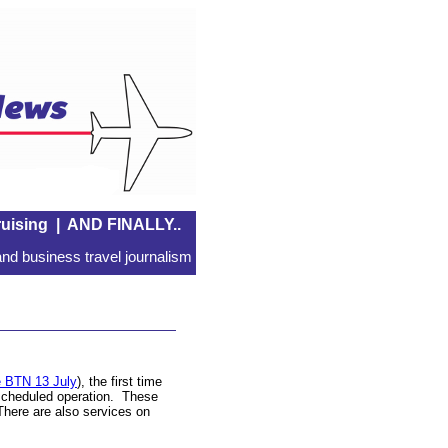
uising
|
AND FINALLY..
nd business travel journalism
 BTN 13 July
), the first time
l scheduled operation. These
There are also services on