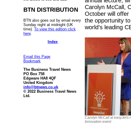
annual lecture, wh
Carolyn McCall, C
BTN DISTRIBUTION
October will offe
the opportunity t
BTN also goes out by email every
Sunday night at midnight (UK
world’s leading C
time).
To view this edition click
here
.
Index
Email this Page
Bookmark
The Business Travel News
PO Box 758
Edgware HA8 4QF
United Kingdom
info@btnews.co.uk
© 2022 Business Travel News
Ltd.
Carolyn McCall at easyJet's 
Innovation event