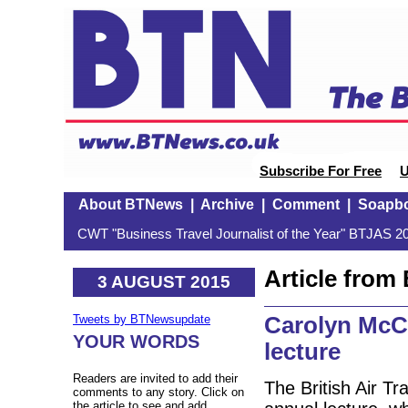
Subscribe For Free
U
About BTNews
|
Archive
|
Comment
|
Soapb
CWT "Business Travel Journalist of the Year" BTJAS 20
Article fro
3 AUGUST 2015
Carolyn McCa
Tweets by BTNewsupdate
YOUR WORDS
lecture
Readers are invited to add their
The British Air T
comments to any story. Click on
the article to see and add.