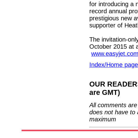
for introducing a 
record annual prof
prestigious new av
supporter of Hea
The invitation-onl
October 2015 at a
www.easyjet.co
Index/Home page
OUR READERS'
are GMT)
All comments are 
does not have to 
maximum