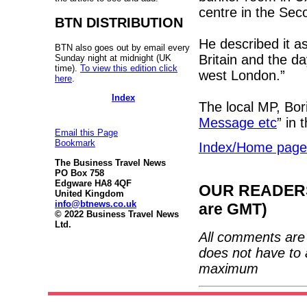
centre in the Se
BTN DISTRIBUTION
He described it a
BTN also goes out by email every
Britain and the d
Sunday night at midnight (UK
time).
To view this edition click
west London.”
here
.
Index
The local MP, Bori
Message etc
” in 
Email this Page
Bookmark
Index/Home page
The Business Travel News
PO Box 758
Edgware HA8 4QF
OUR READERS'
United Kingdom
info@btnews.co.uk
are GMT)
© 2022 Business Travel News
Ltd.
All comments are 
does not have to 
maximum