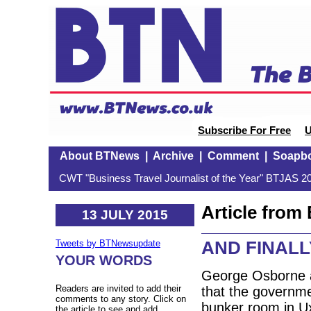
Subscribe For Free
U
About BTNews
|
Archive
|
Comment
|
Soapb
CWT "Business Travel Journalist of the Year" BTJAS 20
Article fro
13 JULY 2015
AND FINALLY
Tweets by BTNewsupdate
YOUR WORDS
George Osborne a
Readers are invited to add their
that the governme
comments to any story. Click on
bunker room in Ux
the article to see and add.