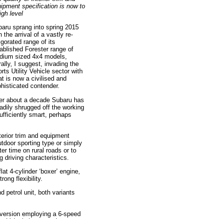
ipment specification is now to
igh level
aru sprang into spring 2015
h the arrival of a vastly re-
igorated range of its
ablished Forester range of
dium sized 4x4 models,
erally, I suggest, invading the
rts Utility Vehicle sector with
t is now a civilised and
histicated contender.
er about a decade Subaru has
adily shrugged off the working
ufficiently smart, perhaps
nterior trim and equipment
utdoor sporting type or simply
er time on rural roads or to
 driving characteristics.
lat 4-cylinder ‘boxer’ engine,
ong flexibility.
 petrol unit, both variants
l version employing a 6-speed