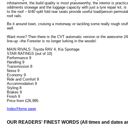
infotainment, the build quality is most praiseworthy, the interior is practic
oddments stowage and the luggage capacity with just a tyre repair kit, is 
to the roof – 6/40 split fold rear seats provide useful load/person permuta
roof rails.
Be it around town, cruising a motorway or tackling some really rough stuff
well.
Want more? Then there is the CVT automatic version or the awesome 240
line-up –the Forester is no longer lurking in the woods!
MAIN RIVALS: Toyota RAV 4, Kia Sportage.
STAR RATINGS (out of 10)
Performance 9
Handling 9
Transmission 8
Noise 9
Economy 9
Ride and Comfort 9
Accommodation 9
Styling 8
Brakes 9
Finish 9
Price from £26,995.
Index/Home page
OUR READERS' FINEST WORDS (All times and dates a