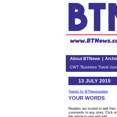
About BTNews
|
Archi
CWT "Business Travel Journ
13 JULY 2015
Tweets by BTNewsupdate
YOUR WORDS
Readers are invited to add their
comments to any story. Click o
the article to see and add.