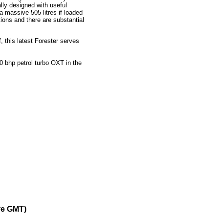
ally designed with useful
a massive 505 litres if loaded
tions and there are substantial
, this latest Forester serves
 bhp petrol turbo OXT in the
re GMT)