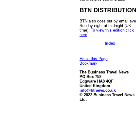
BTN DISTRIBUTIO
BTN also goes out by email eve
Sunday night at midnight (UK
time).
To view this edition click
here
.
Index
Email this Page
Bookmark
The Business Travel News
PO Box 758
Edgware HA8 4QF
United Kingdom
info@btnews.co.uk
© 2022 Business Travel News
Ltd.