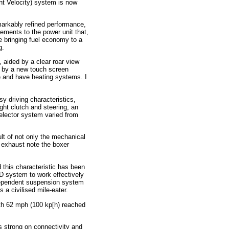
nt Velocity) system is now
emarkably refined performance,
ements to the power unit that,
e bringing fuel economy to a
g.
, aided by a clear roar view
d by a new touch screen
e and have heating systems. I
sy driving characteristics,
light clutch and steering, an
elector system varied from
ult of not only the mechanical
c exhaust note the boxer
this characteristic has been
D system to work effectively
independent suspension system
s a civilised mile-eater.
ith 62 mph (100 kp[h) reached
is strong on connectivity and