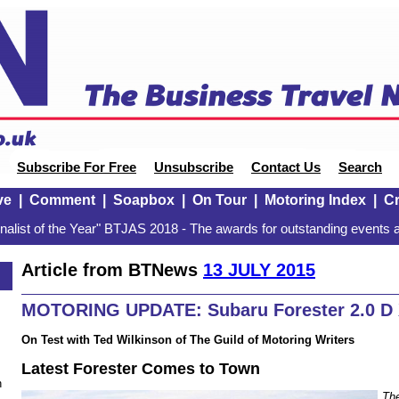
Subscribe For Free
Unsubscribe
Contact Us
Search
ve
|
Comment
|
Soapbox
|
On Tour
|
Motoring Index
|
Cr
alist of the Year" BTJAS 2018 - The awards for outstanding events a
Article from BTNews
13 JULY 2015
MOTORING UPDATE: Subaru Forester 2.0 D
On Test with Ted Wilkinson of The Guild of Motoring Writers
Latest Forester Comes to Town
n
The