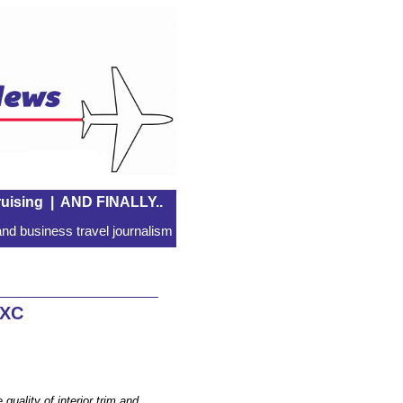
uising
|
AND FINALLY..
nd business travel journalism
 XC
 quality of interior trim and