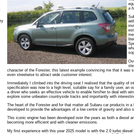
equ
a h
N
Sub
ry
wit
inv
est
me
lit
Spo
wha
sop
Ov
ste
character of the Forester, this latest example convincing me that it was s
even streetwise to attract wide customer interest.
Immediately I climbed into the driving seat I realised that the quality of i
specification was now to a high level, suitable say for a family user, an o
a driver who seeks an effective vehicle to enable him/her to deal with wint
explore some unbeaten countryside tracks and importantly with interesting
The heart of the Forester and for that matter all Subaru car products in a f
developed to provide the advantages of a low centre of gravity and also str
This iconic engine has been developed over the years as both a diesel and
becoming more efficient and with cleaner emissions.
My first experience with this year 2025 model is with the 2.0 turbo diese