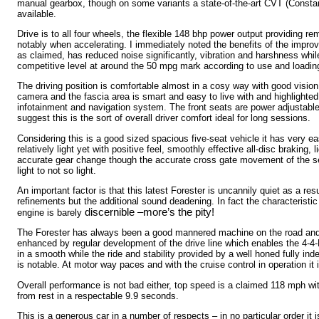
manual gearbox, though on some variants a state-of-the-art CVT (Consta
available.
Drive is to all four wheels, the flexible 148 bhp power output providing r
notably when accelerating. I immediately noted the benefits of the improv
as claimed, has reduced noise significantly, vibration and harshness whil
competitive level at around the 50 mpg mark according to use and loadin
The driving position is comfortable almost in a cosy way with good vision
camera and the fascia area is smart and easy to live with and highlighte
infotainment and navigation system. The front seats are power adjustabl
suggest this is the sort of overall driver comfort ideal for long sessions.
Considering this is a good sized spacious five-seat vehicle it has very ea
relatively light yet with positive feel, smoothly effective all-disc braking, 
accurate gear change though the accurate cross gate movement of the s
light to not so light.
An important factor is that this latest Forester is uncannily quiet as a res
refinements but the additional sound deadening. In fact the characteristi
discernible –more’s the pity!
engine is barely
The Forester has always been a good mannered machine on the road and 
enhanced by regular development of the drive line which enables the 4-4-
in a smooth while the ride and stability provided by a well honed fully 
is notable. At motor way paces and with the cruise control in operation it i
Overall performance is not bad either, top speed is a claimed 118 mph w
from rest in a respectable 9.9 seconds.
This is a generous car in a number of respects – in no particular order it 