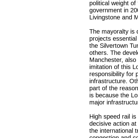
political weight o
government in 2000
Livingstone and 
The mayoralty is 
projects essentia
the Silvertown T
others. The devel
Manchester, also 
imitation of this 
responsibility for
infrastructure. Oth
part of the reason
is because the Lo
major infrastructu
High speed rail is
decisive action at
the international t
congestion and co