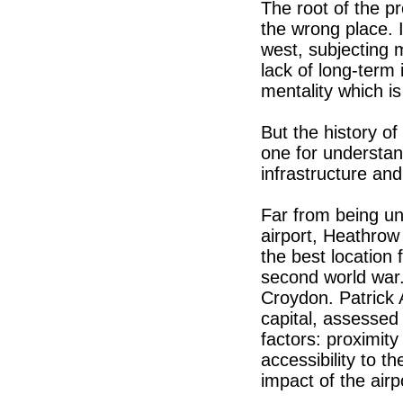
The root of the pr
the wrong place. I
west, subjecting mi
lack of long-term
mentality which is
But the history of
one for understan
infrastructure and
Far from being un
airport, Heathrow 
the best location 
second world war. 
Croydon. Patrick 
capital, assessed 
factors: proximity
accessibility to t
impact of the airp