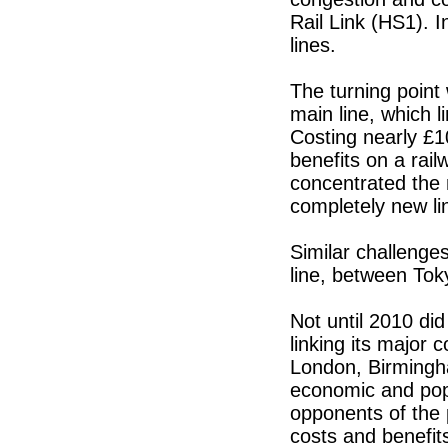
Rail Link (HS1). I
lines.
The turning point
main line, which
Costing nearly £1
benefits on a rail
concentrated the 
completely new li
Similar challenges
line, between To
Not until 2010 di
linking its major 
London, Birmingh
economic and pop
opponents of the 
costs and benefit