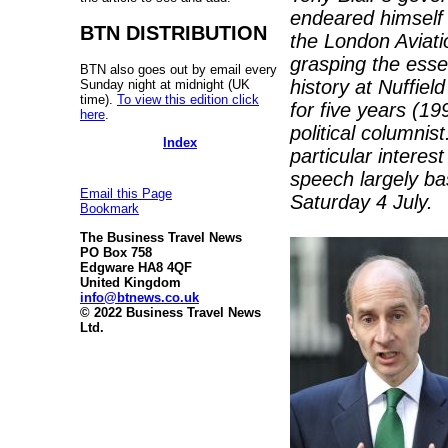
endeared himself 
BTN DISTRIBUTION
the London Aviati
grasping the esse
BTN also goes out by email every
history at Nuffiel
Sunday night at midnight (UK
time).
To view this edition click
for five years (1
here
.
political columni
Index
particular intere
speech largely ba
Email this Page
Saturday 4 July.
Bookmark
The Business Travel News
PO Box 758
Edgware HA8 4QF
United Kingdom
info@btnews.co.uk
© 2022 Business Travel News
Ltd.