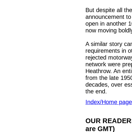
But despite all t
announcement to nea
open in another 10.
now moving boldly
A similar story ca
requirements in ot
rejected motorways
network were prep
Heathrow. An enti
from the late 195
decades, over esse
the end.
Index/Home page
OUR READERS'
are GMT)