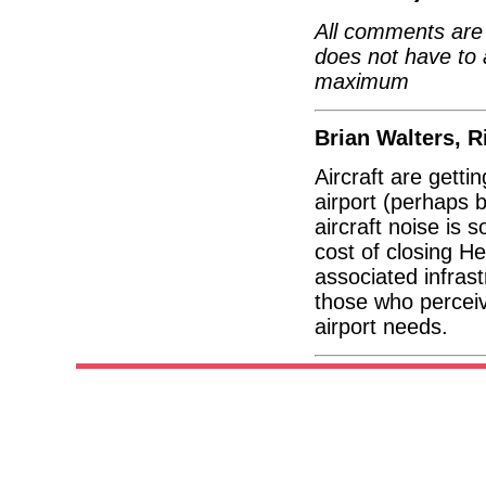
All comments are 
does not have to 
maximum
Brian Walters, 
Aircraft are getti
airport (perhaps 
aircraft noise is 
cost of closing He
associated infras
those who perceiv
airport needs.