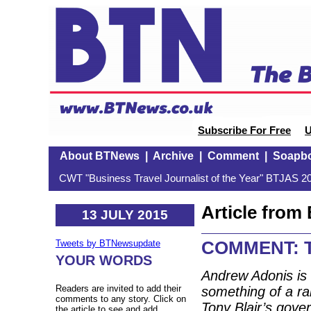
Subscribe For Free
U
About BTNews
|
Archive
|
Comment
|
Soapb
CWT "Business Travel Journalist of the Year" BTJAS 20
Article fro
13 JULY 2015
COMMENT: T
Tweets by BTNewsupdate
YOUR WORDS
Andrew Adonis is
Readers are invited to add their
something of a rai
comments to any story. Click on
Tony Blair’s gov
the article to see and add.