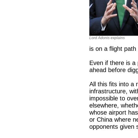
Lord Adonis explains
is on a flight pat
Even if there is a 
ahead before digg
All this fits into 
infrastructure, w
impossible to ov
elsewhere, whethe
whose airport ha
or China where ne
opponents given sh