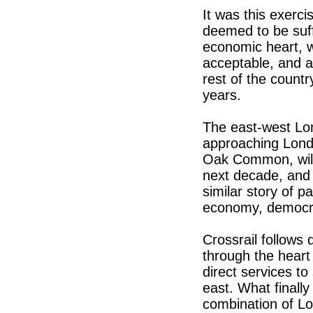
It was this exerc
deemed to be suffi
economic heart, w
acceptable, and a
rest of the countr
years.
The east-west Lon
approaching Londo
Oak Common, will 
next decade, and m
similar story of pa
economy, democra
Crossrail follows
through the heart
direct services t
east. What finall
combination of Lo