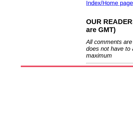
Index/Home page
OUR READERS'
are GMT)
All comments are 
does not have to 
maximum