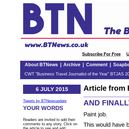
Subscribe For Free
U
About BTNews
|
Archive
|
Comment
|
Soapb
CWT "Business Travel Journalist of the Year" BTJAS 20
Article fro
6 JULY 2015
AND FINALL
Tweets by BTNewsupdate
YOUR WORDS
Paint job.
Readers are invited to add their
This would have b
comments to any story. Click on
the article to see and add.