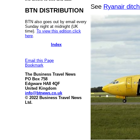
See
Ryanair ditc
BTN DISTRIBUTION
BTN also goes out by email every
Sunday night at midnight (UK
time).
To view this edition click
here
.
Index
Email this Page
Bookmark
The Business Travel News
PO Box 758
Edgware HA8 4QF
United Kingdom
info@btnews.co.uk
© 2022 Business Travel News
Ltd.