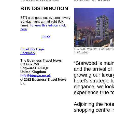
BTN DISTRIBUTION
BTN also goes out by email every
Sunday night at midnight (UK
time).
To view this edition click
here
.
Index
You can't miss the Palladium
Email this Page
in Mumbai
Bookmark
The Business Travel News
“Starwood is mai
PO Box 758
and the arrival o
Edgware HA8 4QF
United Kingdom
growing our luxury
info@btnews.co.uk
© 2022 Business Travel News
hotel’s strategic 
Ltd.
elegance, we look
experience true t
Adjoining the hote
shopping centre in