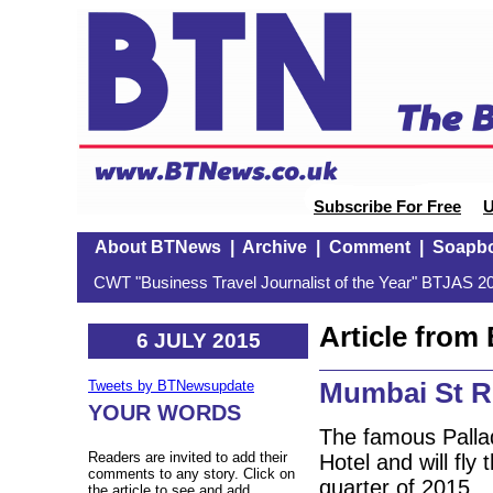
Subscribe For Free
U
About BTNews
|
Archive
|
Comment
|
Soapb
CWT "Business Travel Journalist of the Year" BTJAS 20
Article fro
6 JULY 2015
Mumbai St R
Tweets by BTNewsupdate
YOUR WORDS
The famous Palla
Readers are invited to add their
Hotel and will fly 
comments to any story. Click on
quarter of 2015.
the article to see and add.