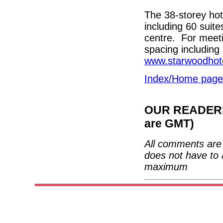
The 38-storey hot
including 60 suite
centre. For meeti
spacing includin
www.starwoodhot
Index/Home page
OUR READERS'
are GMT)
All comments are 
does not have to 
maximum