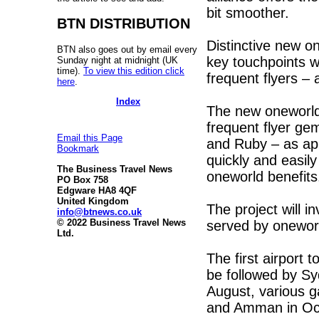
bit smoother.
BTN DISTRIBUTION
Distinctive new on
BTN also goes out by email every
key touchpoints wh
Sunday night at midnight (UK
time).
To view this edition click
frequent flyers – 
here
.
Index
The new oneworld P
frequent flyer ge
Email this Page
and Ruby – as app
Bookmark
quickly and easily
The Business Travel News
oneworld benefits
PO Box 758
Edgware HA8 4QF
United Kingdom
The project will i
info@btnews.co.uk
© 2022 Business Travel News
served by oneworl
Ltd.
The first airport t
be followed by Sy
August, various 
and Amman in Oc