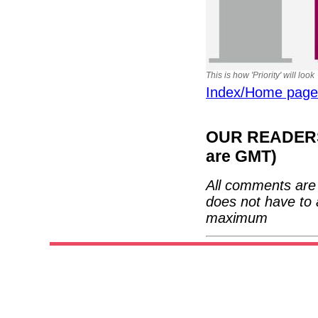
This is how 'Priority' will look
Index/Home page
OUR READERS'
are GMT)
All comments are 
does not have to 
maximum