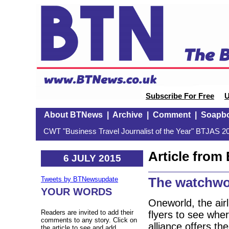
Subscribe For Free
U
About BTNews
|
Archive
|
Comment
|
Soapb
CWT "Business Travel Journalist of the Year" BTJAS 20
Article fro
6 JULY 2015
The watchwor
Tweets by BTNewsupdate
YOUR WORDS
Oneworld, the airl
Readers are invited to add their
flyers to see whe
comments to any story. Click on
alliance offers the
the article to see and add.