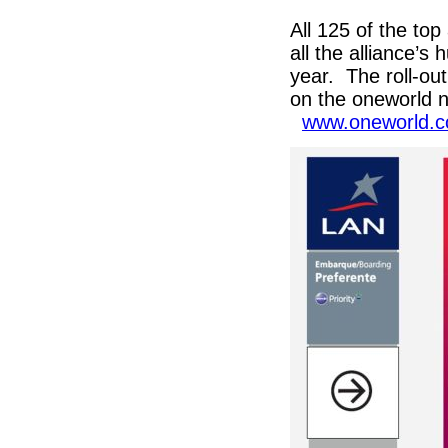
All 125 of the top 
all the alliance’s 
year. The roll-out
on the oneworld n
www.oneworld.c