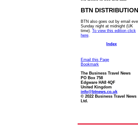
BTN DISTRIBUTIO
BTN also goes out by email eve
Sunday night at midnight (UK
time).
To view this edition click
here
.
Index
Email this Page
Bookmark
The Business Travel News
PO Box 758
Edgware HA8 4QF
United Kingdom
info@btnews.co.uk
© 2022 Business Travel News
Ltd.