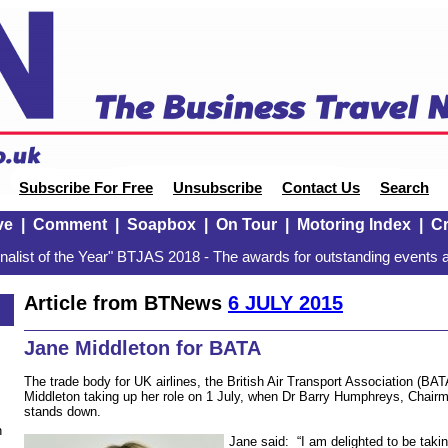
Subscribe For Free
Unsubscribe
Contact Us
Search
ve
|
Comment
|
Soapbox
|
On Tour
|
Motoring Index
|
Cr
alist of the Year" BTJAS 2018 - The awards for outstanding events a
Article from BTNews
6 JULY 2015
Jane Middleton for BATA
The trade body for UK airlines, the British Air Transport Association (B
Middleton taking up her role on 1 July, when Dr Barry Humphreys, Chairma
stands down.
n
Jane said: “I am delighted to be taki