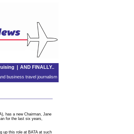
uising
|
AND FINALLY..
nd business travel journalism
ATA), has a new Chairman, Jane
n for the last six years,
ng up this role at BATA at such