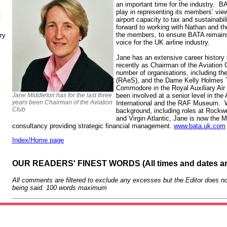
an important time for the industry. B
play in representing its members’ vie
N
airport capacity to tax and sustainabil
forward to working with Nathan and the
the members, to ensure BATA remains 
ry
voice for the UK airline industry.
Jane has an extensive career history 
recently as Chairman of the Aviation 
number of organisations, including th
(RAeS), and the Dame Kelly Holmes Tr
Commodore in the Royal Auxiliary Air
Jane Middleton has for the last three
been involved at a senior level in th
years been Chairman of the Aviation
International and the RAF Museum. W
Club
background, including roles at Rockw
and Virgin Atlantic, Jane is now the 
consultancy providing strategic financial management.
www.bata.uk.com
Index/Home page
OUR READERS' FINEST WORDS (All times and dates a
All comments are filtered to exclude any excesses but the Editor does no
being said. 100 words maximum