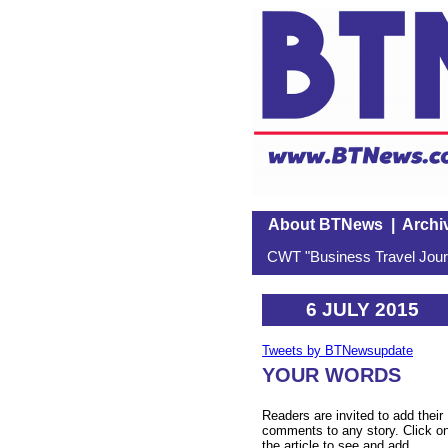
About BTNews
|
Archi
CWT "Business Travel Journ
6 JULY 2015
Tweets by BTNewsupdate
YOUR WORDS
Readers are invited to add their
comments to any story. Click o
the article to see and add.