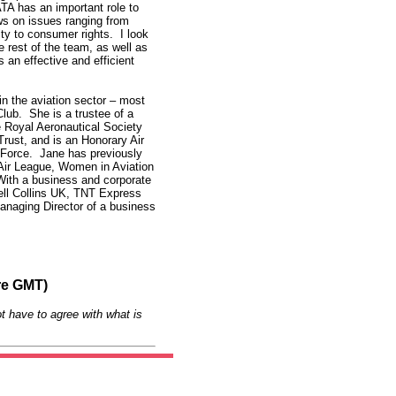
ATA has an important role to
ws on issues ranging from
ity to consumer rights. I look
 rest of the team, as well as
an effective and efficient
in the aviation sector – most
Club. She is a trustee of a
e Royal Aeronautical Society
ust, and is an Honorary Air
 Force. Jane has previously
e Air League, Women in Aviation
ith a business and corporate
ell Collins UK, TNT Express
Managing Director of a business
re GMT)
t have to agree with what is