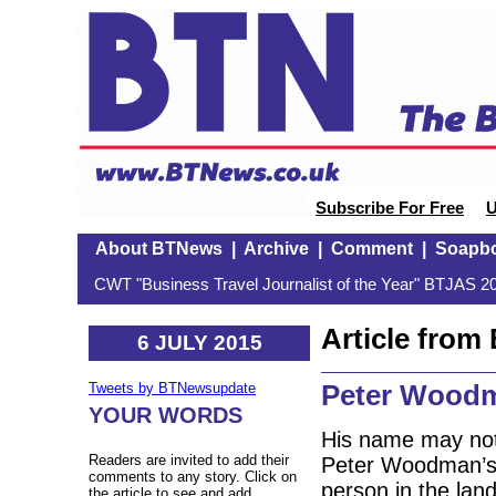
Subscribe For Free
U
About BTNews
|
Archive
|
Comment
|
Soapb
CWT "Business Travel Journalist of the Year" BTJAS 20
Article fro
6 JULY 2015
Peter Woodm
Tweets by BTNewsupdate
YOUR WORDS
His name may not 
Readers are invited to add their
Peter Woodman’s 
comments to any story. Click on
person in the lan
the article to see and add.