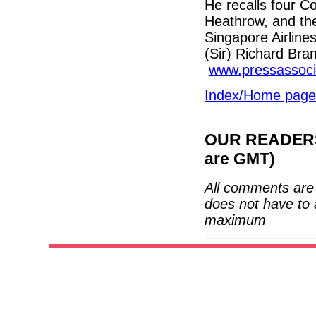
He recalls four C
Heathrow, and the 
Singapore Airlines
(Sir) Richard Bra
www.pressassoci
Index/Home page
OUR READERS'
are GMT)
All comments are 
does not have to 
maximum