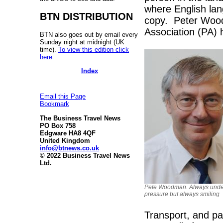
where English la
BTN DISTRIBUTION
copy. Peter Wood
Association (PA) h
BTN also goes out by email every
Sunday night at midnight (UK
time).
To view this edition click
here
.
Index
Email this Page
Bookmark
The Business Travel News
PO Box 758
Edgware HA8 4QF
United Kingdom
info@btnews.co.uk
© 2022 Business Travel News
Ltd.
Pete Woodman. Always unde
pressure but always smiling
Transport, and par