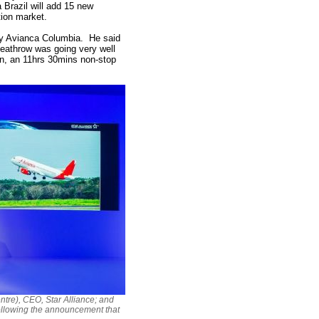
 Brazil will add 15 new
tion market.
ny Avianca Columbia. He said
 Heathrow was going very well
tion, an 11hrs 30mins non-stop
ntre), CEO, Star Alliance; and
ollowing the announcement that