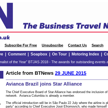
Subscribe For Free
Unsubscribe
Contact Us
Search
ve
|
Comment
|
Soapbox
|
On Tour
|
Motoring Index
|
Cr
alist of the Year" BTJAS 2018 - The awards for outstanding events a
Article from BTNews
29 JUNE 2015
Avianca Brazil joins Star Alliance
The Chief Executive Board of Star Alliance has endorsed the inclusion of 
network. Avianca Columbia is already a member.
The official introduction will be in São Paulo 22 July where the airline is p
n
party” according to Chief Executive José Efromovich, who made himself v