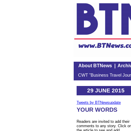
About BTNews
|
Archi
CWT "Business Travel Journ
29 JUNE 2015
Tweets by BTNewsupdate
YOUR WORDS
Readers are invited to add their
comments to any story. Click o
the article to see and add.