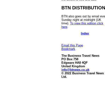
BTN DISTRIBUTIO
BTN also goes out by email eve
Sunday night at midnight (UK
time).
To view this edition click
here
.
Index
Email this Page
Bookmark
The Business Travel News
PO Box 758
Edgware HA8 4QF
United Kingdom
info@btnews.co.uk
© 2022 Business Travel News
Ltd.