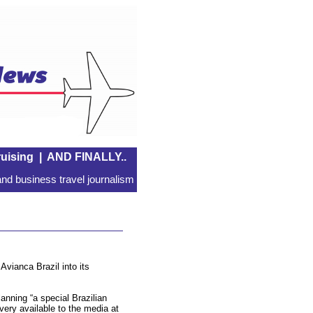
uising
|
AND FINALLY..
nd business travel journalism
Avianca Brazil into its
lanning “a special Brazilian
ery available to the media at