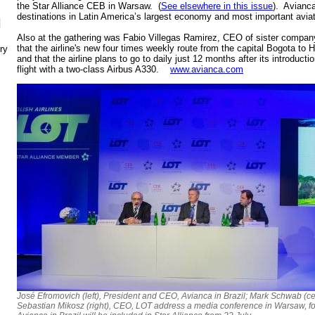
the Star Alliance CEB in Warsaw. (
See elsewhere in this issue
). Avianca
destinations in Latin America’s largest economy and most important avia
N
Also at the gathering was Fabio Villegas Ramirez, CEO of sister compa
that the airline's new four times weekly route from the capital Bogota to
ry
and that the airline plans to go to daily just 12 months after its introduc
flight with a two-class Airbus A330.
www.avianca.com
José Efromovich (left), President and CEO, Avianca in Brazil; Mark Schwab (ce
Sebastian Mikosz (right), CEO, LOT address a media conference in Warsaw, f