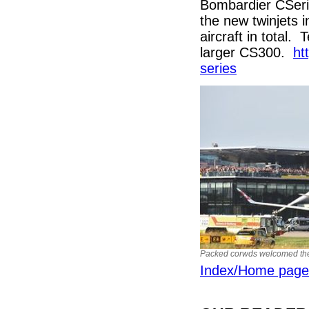
Bombardier CSeries
the new twinjets
aircraft in total.
larger CS300.
ht
series
Packed corwds welcomed the 
Index/Home page