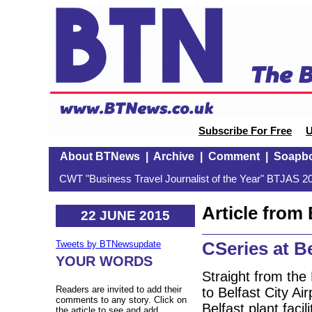
Subscribe For Free
U
About BTNews
|
Archive
|
Comment
|
Soapb
CWT "Business Travel Journalist of the Year" BTJAS 20
Article fro
22 JUNE 2015
CSeries at Be
Tweets by BTNewsupdate
YOUR WORDS
Straight from the
Readers are invited to add their
to Belfast City A
comments to any story. Click on
Belfast plant faci
the article to see and add.