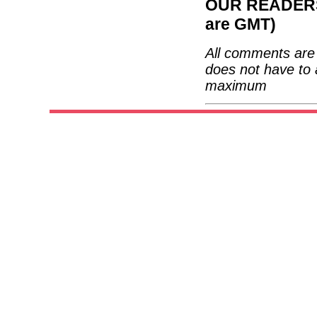
OUR READERS'
are GMT)
All comments are 
does not have to 
maximum