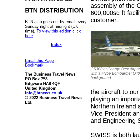
assembly of the CS
BTN DISTRIBUTION
600,000sq ft facil
customer.
BTN also goes out by email every
Sunday night at midnight (UK
time).
To view this edition click
here
.
Index
Email this Page
Bookmark
CS300 at George Best Airport
with a Flybe Bombardier Q40
The Business Travel News
background
PO Box 758
Edgware HA8 4QF
United Kingdom
the aircraft to o
info@btnews.co.uk
© 2022 Business Travel News
playing an import
Ltd.
Northern Ireland
Vice-President a
and Engineering S
SWISS is both lau