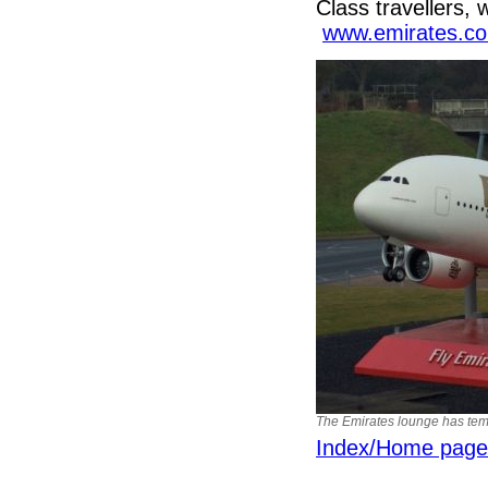
Class travellers, 
www.emirates.c
The Emirates lounge has tempo
Index/Home page