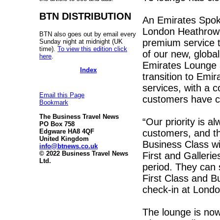
BTN DISTRIBUTION
An Emirates Spok
London Heathrow t
BTN also goes out by email every
premium service t
Sunday night at midnight (UK
time).
To view this edition click
of our new, globa
here
.
Emirates Lounge 
Index
transition to Emi
services, with a c
Email this Page
customers have c
Bookmark
The Business Travel News
“Our priority is a
PO Box 758
customers, and the
Edgware HA8 4QF
United Kingdom
Business Class wil
info@btnews.co.uk
© 2022 Business Travel News
First and Gallerie
Ltd.
period. They can s
First Class and B
check-in at Lond
The lounge is now