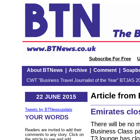
Subscribe For Free
U
About BTNews
|
Archive
|
Comment
|
Soapb
CWT "Business Travel Journalist of the Year" BTJAS 20
Article fro
22 JUNE 2015
Emirates clo
Tweets by BTNewsupdate
YOUR WORDS
There will be no 
Readers are invited to add their
Business Class pa
comments to any story. Click on
T3 lounge has clo
the article to see and add.