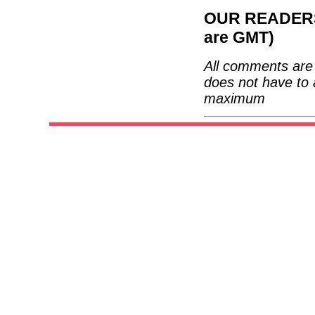
OUR READERS'
are GMT)
All comments are 
does not have to 
maximum