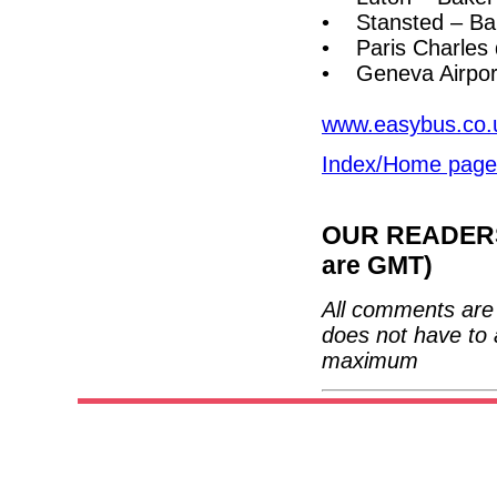
• Stansted – Bak
• Paris Charles 
• Geneva Airport
www.easybus.co.
Index/Home page
OUR READERS'
are GMT)
All comments are 
does not have to 
maximum