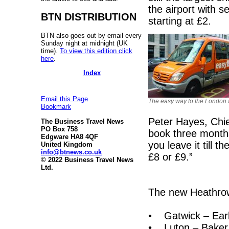
the airport with 
BTN DISTRIBUTION
starting at £2.
BTN also goes out by email every
Sunday night at midnight (UK
time).
To view this edition click
here
.
Index
Email this Page
The easy way to the London a
Bookmark
Peter Hayes, Chie
The Business Travel News
PO Box 758
book three months
Edgware HA8 4QF
you leave it till 
United Kingdom
info@btnews.co.uk
£8 or £9.”
© 2022 Business Travel News
Ltd.
The new Heathrow
• Gatwick – Earl'
• Luton – Baker S