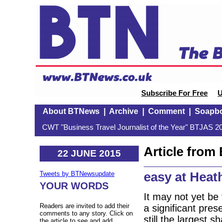
Subscribe For Free
U
About BTNews
|
Archive
|
Comment
|
Soapb
CWT "Business Travel Journalist of the Year" BTJAS 20
Article fro
22 JUNE 2015
easy at Hea
Tweets by BTNewsupdate
YOUR WORDS
It may not yet be
Readers are invited to add their
a significant pre
comments to any story. Click on
still the largest 
the article to see and add.