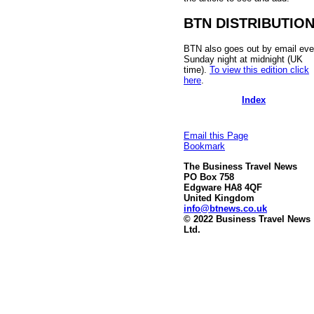
BTN DISTRIBUTIO
BTN also goes out by email eve
Sunday night at midnight (UK
time).
To view this edition click
here
.
Index
Email this Page
Bookmark
The Business Travel News
PO Box 758
Edgware HA8 4QF
United Kingdom
info@btnews.co.uk
© 2022 Business Travel News
Ltd.