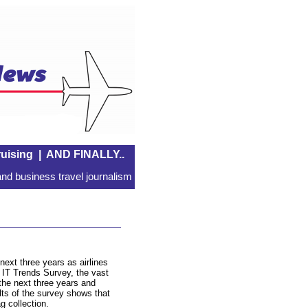
uising
|
AND FINALLY..
nd business travel journalism
next three years as airlines
e IT Trends Survey, the vast
n the next three years and
lts of the survey shows that
g collection.