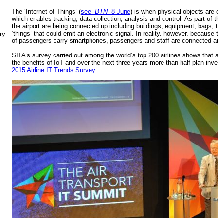
The ‘Internet of Things’ (
see
BTN
8 June
) is when physical objects are 
N
which enables tracking, data collection, analysis and control. As part of t
the airport are being connected up including buildings, equipment, bags, tr
‘things’ that could emit an electronic signal. In reality, however, because
ry
of passengers carry smartphones, passengers and staff are connected and
SITA’s survey carried out among the world’s top 200 airlines shows that a
the benefits of IoT and over the next three years more than half plan inv
2015 Airline IT Trends Survey