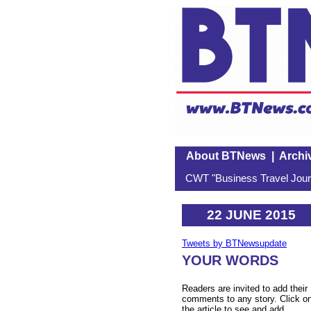
About BTNews
|
Archi
CWT "Business Travel Journ
22 JUNE 2015
Tweets by BTNewsupdate
YOUR WORDS
Readers are invited to add their
comments to any story. Click o
the article to see and add.