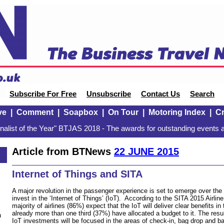
Subscribe For Free
Unsubscribe
Contact Us
Search
ve
|
Comment
|
Soapbox
|
On Tour
|
Motoring Index
|
Cr
alist of the Year" BTJAS 2018 - The awards for outstanding events a
Article from BTNews
22 JUNE 2015
Internet of Things and SITA
A major revolution in the passenger experience is set to emerge over the 
invest in the ‘Internet of Things’ (IoT). According to the SITA 2015 Airlin
majority of airlines (86%) expect that the IoT will deliver clear benefits i
already more than one third (37%) have allocated a budget to it. The resu
n
IoT investments will be focused in the areas of check-in, bag drop and ba