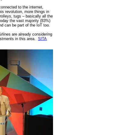
connected to the internet,
his revolution, more things in
olleys, tugs – basically all the
 today the vast majority (83%)
 can be part of the IoT too.
irlines are already considering
estments in this area.
SITA