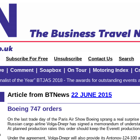
Subscribe For Free
Unsubscribe
Contact Us
Search
ve
|
Comment
|
Soapbox
|
On Tour
|
Motoring Index
|
Cr
alist of the Year" BTJAS 2018 - The awards for outstanding events a
Article from BTNews
22 JUNE 2015
Boeing 747 orders
On the last trade day of the Paris Air Show Boeing sprang a real surpris
Russian cargo airline Volga-Dnepr has signed a memorandum of understan
At planned production rates this order should keep the Everett production 
n
Under the agreement, Volga-Dnepr will also provide its Antonov-124-100 air