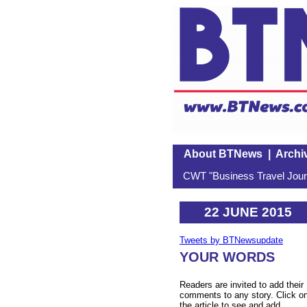
About BTNews
|
Archi
CWT "Business Travel Journ
22 JUNE 2015
Tweets by BTNewsupdate
YOUR WORDS
Readers are invited to add their
comments to any story. Click o
the article to see and add.