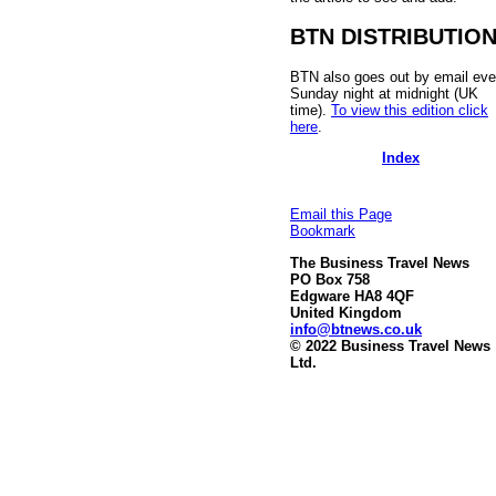
BTN DISTRIBUTIO
BTN also goes out by email eve
Sunday night at midnight (UK
time).
To view this edition click
here
.
Index
Email this Page
Bookmark
The Business Travel News
PO Box 758
Edgware HA8 4QF
United Kingdom
info@btnews.co.uk
© 2022 Business Travel News
Ltd.