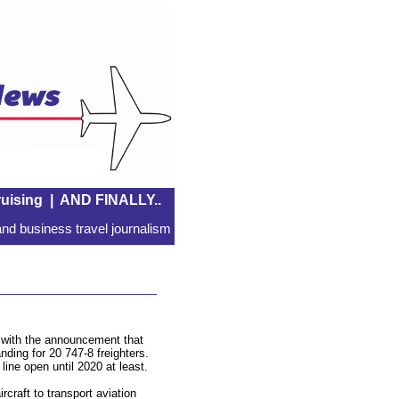
uising
|
AND FINALLY..
nd business travel journalism
e with the announcement that
ding for 20 747-8 freighters.
line open until 2020 at least.
craft to transport aviation