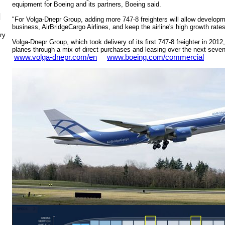
equipment for Boeing and its partners, Boeing said.
N
"For Volga-Dnepr Group, adding more 747-8 freighters will allow developm
business, AirBridgeCargo Airlines, and keep the airline's high growth rate
ry
Volga-Dnepr Group, which took delivery of its first 747-8 freighter in 2012,
planes through a mix of direct purchases and leasing over the next sev
www.volga-dnepr.com/en
www.boeing.com/commercial