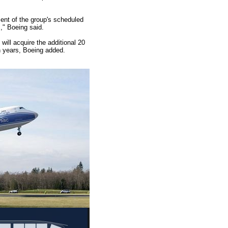
ent of the group's scheduled
s," Boeing said.
 will acquire the additional 20
en years, Boeing added.