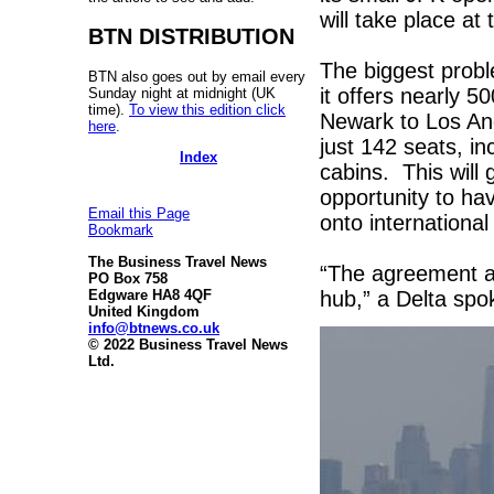
will take place a
BTN DISTRIBUTION
The biggest probl
BTN also goes out by email every
it offers nearly 50
Sunday night at midnight (UK
time).
To view this edition click
Newark to Los Ang
here
.
just 142 seats, inc
Index
cabins. This will
opportunity to ha
Email this Page
onto international
Bookmark
The Business Travel News
“The agreement al
PO Box 758
hub,” a Delta s
Edgware HA8 4QF
United Kingdom
info@btnews.co.uk
© 2022 Business Travel News
Ltd.