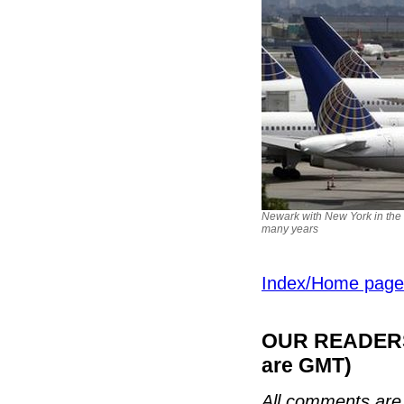
Newark with New York in the 
many years
Index/Home page
OUR READERS'
are GMT)
All comments are 