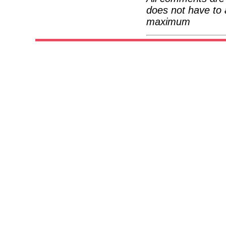
does not have to 
maximum