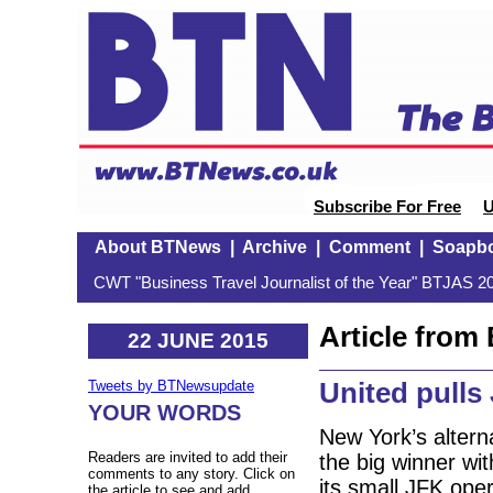
Subscribe For Free
U
About BTNews
|
Archive
|
Comment
|
Soapb
CWT "Business Travel Journalist of the Year" BTJAS 20
Article fro
22 JUNE 2015
United pulls
Tweets by BTNewsupdate
YOUR WORDS
New York’s alterna
Readers are invited to add their
the big winner wi
comments to any story. Click on
its small JFK ope
the article to see and add.