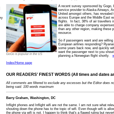
A recent survey sponsored by Gogo, ba
N
service provider to Alaska Airways, A
United amongst others, has revealed t
across Europe and the Middle East wan
ry
flights. In fact, 38% of air travellers
are able to charge company expenses f
than any other region, making these
resource.
So if passengers want and are willing t
European airlines responding? Ryanair
some years back now, and quickly wi
want the passenger next to you sho
GoGo is popular in the US
planning a Norwegian flight shortly.
Index/Home page
OUR READERS' FINEST WORDS (All times and dates a
All comments are filtered to exclude any excesses but the Editor does no
being said. 100 words maximum
Barry Graham, Washington, DC
Inflight phones and Inflight wifi are not the same. I am not sure what rel
shouting down the phone has to the topic of wifi. Even though wifi is all
the phone via wifi is not. I happen to think that's a flawed ruling but nev