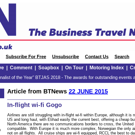
Subscribe For Free
Unsubscribe
Contact Us
Search
ve
|
Comment
|
Soapbox
|
On Tour
|
Motoring Index
|
Cr
alist of the Year" BTJAS 2018 - The awards for outstanding events a
Article from BTNews
22 JUNE 2015
In-flight wi-fi Gogo
Airlines are still struggling with in-flight wi-fi within Europe, although it 
US and long haul, with Etihad easily the current best, offering a cheap b
North America there are no communications borders to cross, the Unite
compatible. With Europe it is much more complex, Norwegian the only airl
n
not on all flights. All cruise ships are wi-fi equipped, RCCL the best to da