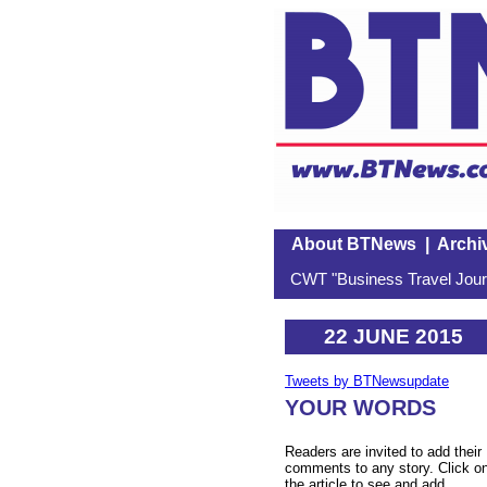
About BTNews
|
Archi
CWT "Business Travel Journ
22 JUNE 2015
Tweets by BTNewsupdate
YOUR WORDS
Readers are invited to add their
comments to any story. Click o
the article to see and add.