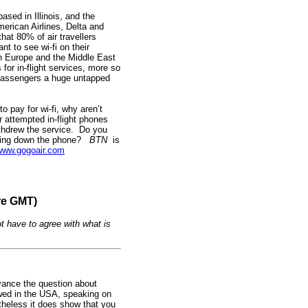
sed in Illinois, and the
merican Airlines, Delta and
hat 80% of air travellers
t to see wi-fi on their
 in Europe and the Middle East
or in-flight services, more so
 passengers a huge untapped
o pay for wi-fi, why aren’t
 attempted in-flight phones
thdrew the service. Do you
uting down the phone?
BTN
is
www.gogoair.com
re GMT)
t have to agree with what is
evance the question about
owed in the USA, speaking on
ertheless it does show that you