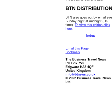
BTN DISTRIBUTIO
BTN also goes out by email eve
Sunday night at midnight (UK
time).
To view this edition click
here
.
Index
Email this Page
Bookmark
The Business Travel News
PO Box 758
Edgware HA8 4QF
United Kingdom
info@btnews.co.uk
© 2022 Business Travel News
Ltd.