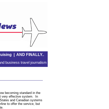
uising
|
AND FINALLY..
nd business travel journalism
is now becoming standard in the
ut very effective system. In
d States and Canadian systems
ine to offer the service, but
te.