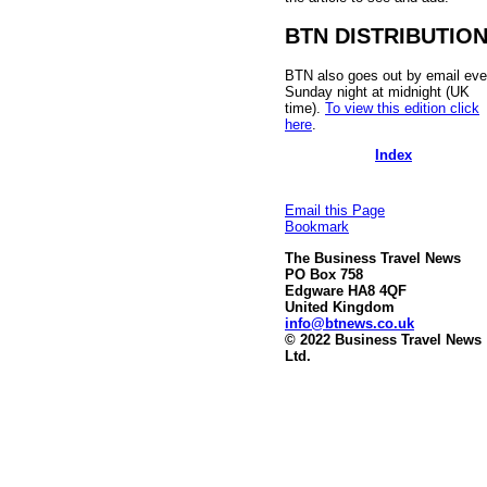
BTN DISTRIBUTIO
BTN also goes out by email eve
Sunday night at midnight (UK
time).
To view this edition click
here
.
Index
Email this Page
Bookmark
The Business Travel News
PO Box 758
Edgware HA8 4QF
United Kingdom
info@btnews.co.uk
© 2022 Business Travel News
Ltd.