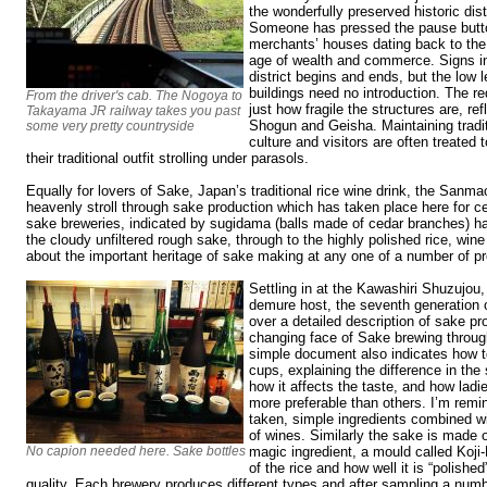
the wonderfully preserved historic dis
Someone has pressed the pause butto
merchants’ houses dating back to the
age of wealth and commerce. Signs in
district begins and ends, but the low 
buildings need no introduction. The r
From the driver's cab. The Nogoya to
just how fragile the structures are, re
Takayama JR railway takes you past
Shogun and Geisha. Maintaining tradit
some very pretty countryside
culture and visitors are often treated
their traditional outfit strolling under parasols.
Equally for lovers of Sake, Japan’s traditional rice wine drink, the Sanmach
heavenly stroll through sake production which has taken place here for cen
sake breweries, indicated by sugidama (balls made of cedar branches) h
the cloudy unfiltered rough sake, through to the highly polished rice, wine
about the important heritage of sake making at any one of a number of p
Settling in at the Kawashiri Shuzujou
demure host, the seventh generation 
over a detailed description of sake pro
changing face of Sake brewing throug
simple document also indicates how t
cups, explaining the difference in th
how it affects the taste, and how lad
more preferable than others. I’m remin
taken, simple ingredients combined wit
of wines. Similarly the sake is made o
No capion needed here. Sake bottles
magic ingredient, a mould called Koji-K
of the rice and how well it is “polished”
quality. Each brewery produces different types and after sampling a numb