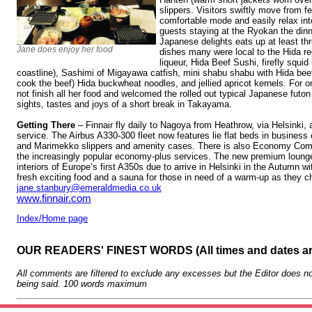
slippers. Visitors swiftly move from fe
comfortable mode and easily relax int
guests staying at the Ryokan the dinne
Japanese delights eats up at least thr
Jane does enjoy her food
dishes many were local to the Hida re
liqueur, Hida Beef Sushi, firefly squi
coastline), Sashimi of Migayawa catfish, mini shabu shabu with Hida beef
cook the beef) Hida buckwheat noodles, and jellied apricot kernels. For onc
not finish all her food and welcomed the rolled out typical Japanese futon
sights, tastes and joys of a short break in Takayama.
Getting There
– Finnair fly daily to Nagoya from Heathrow, via Helsinki, 
service. The Airbus A330-300 fleet now features lie flat beds in business
and Marimekko slippers and amenity cases. There is also Economy Comfo
the increasingly popular economy-plus services. The new premium lounge
interiors of Europe’s first A350s due to arrive in Helsinki in the Autumn w
fresh exciting food and a sauna for those in need of a warm-up as they c
jane.stanbury@emeraldmedia.co.uk
www.finnair.com
Index/Home page
OUR READERS' FINEST WORDS (All times and dates a
All comments are filtered to exclude any excesses but the Editor does no
being said. 100 words maximum