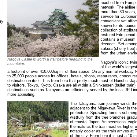
reached from Europe
network. The airline 
N
more than 30 years, 
service for European
convenient yet affor
ry
known for its touris
collection of attribu
restored Edo period 
contains a museum of
decades. Set amongs
sakura (cherry tree)
from the urban envi
Nagoya Castle is worth a visit before heading to the
Nagoya’s iconic twin
mountains
of the world’s larges
a footprint of over 410,000sq m of floor space. On any normal workday
to 25,000 people across its offices, hotels, shops, restaurants, concourse
destination in itself. It is from here that pretty much most of Honshu, Ja
to visitors. Tokyo, Kyoto, Osaka are all within a Shinkansen (bullet train)
destinations such as Takayama are efficiently served by the local JR L
more appealing.
The Takayama train journey winds th
adjacent to the Migayawa River in the
prefecture. Sprawling forests submerg
wistfully from the tree branches gradu
of coastal Japan. An occasional eagl
thermals as the train reaches higher 
notably cooler as the train arrives at
of the city. From here it is just a 10