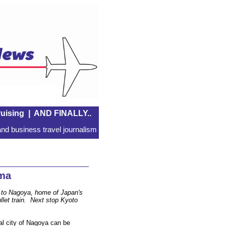
uising
|
AND FINALLY..
nd business travel journalism
ama
n to Nagoya, home of Japan's
llet train. Next stop Kyoto
ial city of Nagoya can be