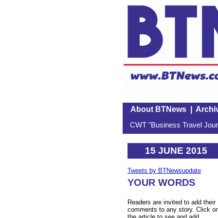
About BTNews
|
Archi
CWT "Business Travel Journ
15 JUNE 2015
Tweets by BTNewsupdate
YOUR WORDS
Readers are invited to add their
comments to any story. Click o
the article to see and add.