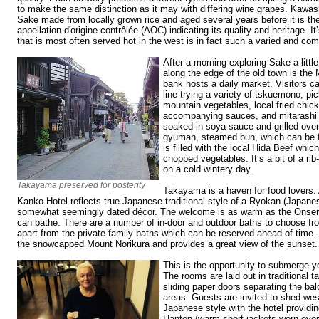
to make the same distinction as it may with differing wine grapes. Kawa
Sake made from locally grown rice and aged several years before it is th
appellation d'origine contrôlée (AOC) indicating its quality and heritage. It’
that is most often served hot in the west is in fact such a varied and co
After a morning exploring Sake a littl
along the edge of the old town is the
bank hosts a daily market. Visitors c
line trying a variety of tskuemono, pic
mountain vegetables, local fried chick
accompanying sauces, and mitarashi d
soaked in soya sauce and grilled over
gyuman, steamed bun, which can be f
is filled with the local Hida Beef whi
chopped vegetables. It’s a bit of a ri
on a cold wintery day.
Takayama preserved for posterity
Takayama is a haven for food lovers.
Kanko Hotel reflects true Japanese traditional style of a Ryokan (Japanes
somewhat seemingly dated décor. The welcome is as warm as the Onsen,
can bathe. There are a number of in-door and outdoor baths to choose fro
apart from the private family baths which can be reserved ahead of time.
the snowcapped Mount Norikura and provides a great view of the sunset.
This is the opportunity to submerge y
The rooms are laid out in traditional t
sliding paper doors separating the bal
areas. Guests are invited to shed wes
Japanese style with the hotel providi
Hanten (warm short jackets worn over