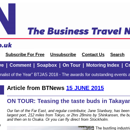
Subscribe For Free
Unsubscribe
Contact Us
Search
ve
|
Comment
|
Soapbox
|
On Tour
|
Motoring Index
|
Cr
alist of the Year" BTJAS 2018 - The awards for outstanding events a
Article from BTNews
15 JUNE 2015
ON TOUR: Teasing the taste buds in Takay
Our fan of the Far East, and regular contributor, Jane Stanbury, has bee
largest port, 212 miles from Tokyo, or 2hrs 28mins by Shinkansen, the bu
and then on to Osaka. Or you can fly direct from Stockholm.
n
The bustling industr