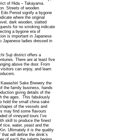
trict of Hida – Takayama.
n. Streets of wooden
 Edo Period signify a bygone
dicate where the original
level, dark wooden, slatted
equests for no smoking indicate
flecting a bygone era of
ion is important in Japanese
 to Japanese ladies dressed in
i Suji district offers a
turies. There are at least five
anging above the door. From
 visitors can enjoy, and learn
roducers.
, Kawashiri Sake Brewery the
of the family business, hands
duction giving details of the
h the ages. This fabulously
o hold the small china sake
e shapes of the vessels and
ies may find some flavours
ded of vineyard tours I’ve
h skill to produce the finest
f rice, water, yeast and the
in. Ultimately it is the quality
 that will define the drink’s
er of each the palette begins