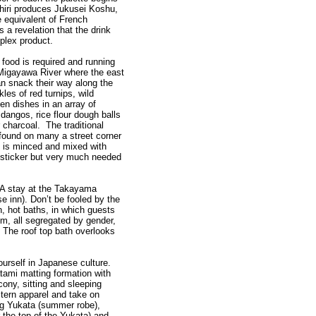
shiri produces Jukusei Koshu,
e equivalent of French
s a revelation that the drink
mplex product.
e food is required and running
 Migayawa River where the east
an snack their way along the
kles of red turnips, wild
en dishes in an array of
angos, rice flour dough balls
 charcoal. The traditional
ound on many a street corner
ch is minced and mixed with
b-sticker but very much needed
 A stay at the Takayama
e inn). Don’t be fooled by the
 hot baths, in which guests
m, all segregated by gender,
 The roof top bath overlooks
ourself in Japanese culture.
atami matting formation with
cony, sitting and sleeping
tern apparel and take on
ng Yukata (summer robe),
 the top of the Yukata) and