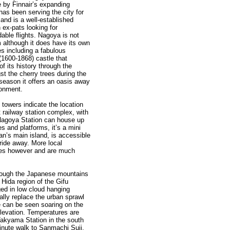
 by Finnair’s expanding
has been serving the city for
and is a well-established
 ex-pats looking for
dable flights. Nagoya is not
m although it does have its own
tes including a fabulous
(1600-1868) castle that
 its history through the
t the cherry trees during the
 season it offers an oasis away
ronment.
 towers indicate the location
t railway station complex, with
 Nagoya Station can house up
s and platforms, it’s a mini
pan’s main island, is accessible
 ride away. More local
ines however and are much
rough the Japanese mountains
 Hida region of the Gifu
ed in low cloud hanging
ally replace the urban sprawl
e can be seen soaring on the
elevation. Temperatures are
 Takyama Station in the south
-minute walk to Sanmachi Suji,