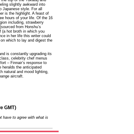
eling slightly awkward into
o Japanese style. For all
r is the highlight. A feast of
ee hours of your life. Of the 16
gion including, strawberry
d (sourced from Honshu’s
 (a hot broth in which you
e in her life this writer could
 on which to lay and digest the
and is constantly upgrading its
 class, celebrity chef menus
rt – Finnair’s response to
 heralds the anticipated
ith natural and mood lighting,
hange aircraft.
re GMT)
t have to agree with what is