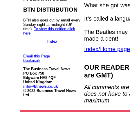
What she got was
BTN DISTRIBUTION
It’s called a lang
BTN also goes out by email every
Sunday night at midnight (UK
time).
To view this edition click
The Beatles may 
here
.
made a dent!
Index
Index/Home page
Email this Page
Bookmark
OUR READERS'
The Business Travel News
PO Box 758
are GMT)
Edgware HA8 4QF
United Kingdom
All comments are 
info@btnews.co.uk
© 2022 Business Travel News
does not have to 
Ltd.
maximum