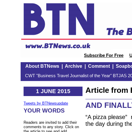
Subscribe For Free
U
About BTNews
|
Archive
|
Comment
|
Soapb
CWT "Business Travel Journalist of the Year" BTJAS 20
Article fro
1 JUNE 2015
AND FINALLY
Tweets by BTNewsupdate
YOUR WORDS
“A pizza please” 
Readers are invited to add their
the day during th
comments to any story. Click on
the article to see and add.