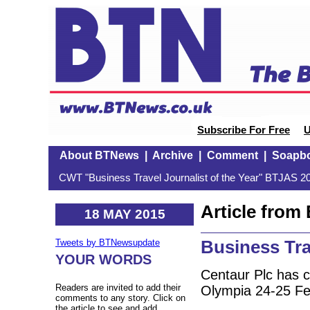
Subscribe For Free
U
About BTNews
|
Archive
|
Comment
|
Soapb
CWT "Business Travel Journalist of the Year" BTJAS 20
Article fro
18 MAY 2015
Business Tr
Tweets by BTNewsupdate
YOUR WORDS
Centaur Plc has 
Readers are invited to add their
Olympia 24-25 Feb
comments to any story. Click on
the article to see and add.