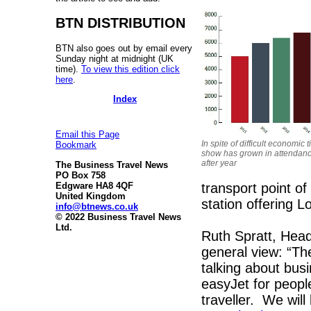
BTN DISTRIBUTION
BTN also goes out by email every
Sunday night at midnight (UK
time).
To view this edition click
here
.
Index
Email this Page
In spite of difficult economic 
Bookmark
show has grown in attendanc
after year
The Business Travel News
PO Box 758
transport point of
Edgware HA8 4QF
United Kingdom
station offering 
info@btnews.co.uk
© 2022 Business Travel News
Ltd.
Ruth Spratt, Hea
general view: “Th
talking about busin
easyJet for peopl
traveller. We will