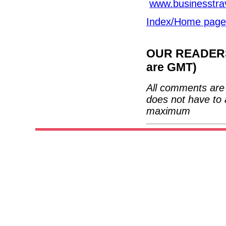
www.businesstra
Index/Home page
OUR READERS'
are GMT)
All comments are 
does not have to 
maximum