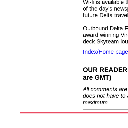
Wi-fi is available
of the day's news
future Delta trave
Outbound Delta Fi
award winning Vir
deck Skyteam lo
Index/Home page
OUR READERS'
are GMT)
All comments are 
does not have to 
maximum