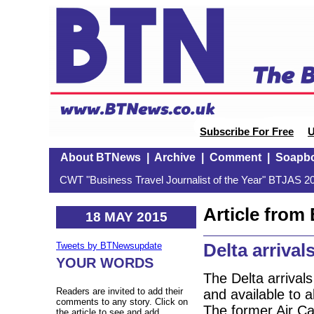
Subscribe For Free
U
About BTNews
|
Archive
|
Comment
|
Soapb
CWT "Business Travel Journalist of the Year" BTJAS 20
Article fro
18 MAY 2015
Delta arrival
Tweets by BTNewsupdate
YOUR WORDS
The Delta arrival
Readers are invited to add their
and available to a
comments to any story. Click on
The former Air Ca
the article to see and add.