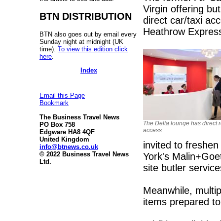
Virgin offering bu
BTN DISTRIBUTION
direct car/taxi a
Heathrow Expres
BTN also goes out by email every
Sunday night at midnight (UK
time).
To view this edition click
here
.
Index
Email this Page
Bookmark
The Business Travel News
The Delta lounge has direct 
PO Box 758
access
Edgware HA8 4QF
United Kingdom
invited to freshe
info@btnews.co.uk
© 2022 Business Travel News
York's Malin+Goet
Ltd.
site butler servic
Meanwhile, multipl
items prepared to 