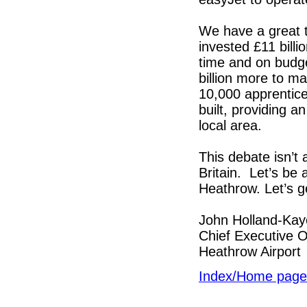
We have a great t
invested £11 bill
time and on budge
billion more to ma
10,000 apprentic
built, providing 
local area.
This debate isn’t 
Britain. Let’s be
Heathrow. Let’s ge
John Holland-Kay
Chief Executive O
Heathrow Airport
Index/Home page