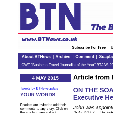
Subscribe For Free
U
About BTNews
|
Archive
|
Comment
|
Soapb
CWT "Business Travel Journalist of the Year" BTJAS 20
Article fro
4 MAY 2015
ON THE SOAP
Tweets by BTNewsupdate
YOUR WORDS
Executive He
Readers are invited to add their
John was appointe
comments to any story. Click on
the article to see and add.