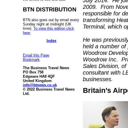
July 2014. He jo
2009. From Nove
BTN DISTRIBUTION
responsible for d
transforming Heat
BTN also goes out by email every
Sunday night at midnight (UK
Terminal, which 
time).
To view this edition click
here
.
He was previously
Index
held a number of 
Woodrow Developm
Email this Page
Woodrow Inc. Prio
Bookmark
Sales Division, o
The Business Travel News
consultant with L
PO Box 758
Edgware HA8 4QF
businesses.
United Kingdom
info@btnews.co.uk
Britain’s Air
© 2022 Business Travel News
Ltd.