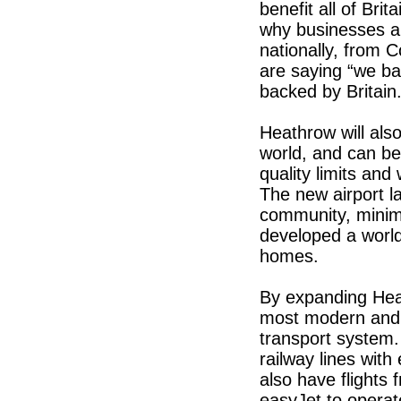
benefit all of Bri
why businesses and
nationally, from C
are saying “we ba
backed by Britain
Heathrow will also
world, and can be 
quality limits an
The new airport la
community, minimi
developed a world
homes.
By expanding Hea
most modern and ef
transport system.
railway lines with
also have flights 
easyJet to operat