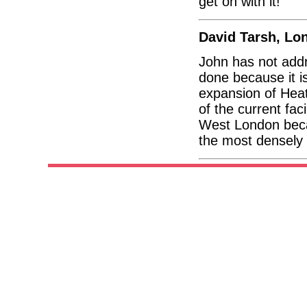
get on with it!
David Tarsh, Lo
John has not addr
done because it i
expansion of Heat
of the current fac
West London beca
the most densely