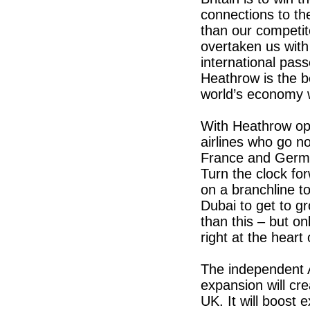
connections to th
than our competit
overtaken us with
international pas
Heathrow is the b
world’s economy w
With Heathrow ope
airlines who go no
France and Germa
Turn the clock for
on a branchline to
Dubai to get to 
than this – but o
right at the heart
The independent 
expansion will cr
UK. It will boost 