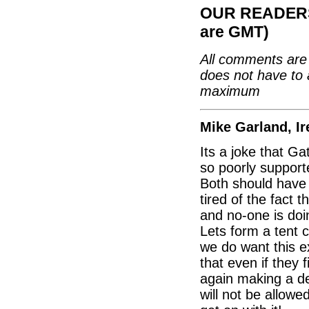
OUR READERS'
are GMT)
All comments are 
does not have to 
maximum
Mike Garland, Ir
Its a joke that G
so poorly support
Both should have
tired of the fact 
and no-one is doi
Lets form a tent 
we do want this e
that even if they 
again making a dec
will not be allowe