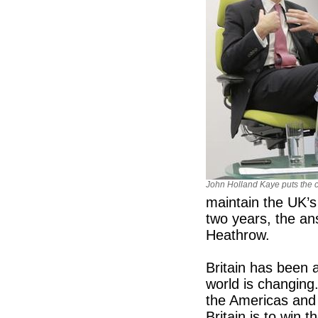
John Holland Kaye puts the 
maintain the UK’s
two years, the a
Heathrow.
Britain has been a
world is changing
the Americas and 
Britain is to win 