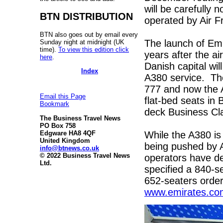
will be carefully 
BTN DISTRIBUTION
operated by Air Fr
BTN also goes out by email every
The launch of Em
Sunday night at midnight (UK
time).
To view this edition click
years after the ai
here
.
Danish capital wil
Index
A380 service. The
777 and now the A
Email this Page
flat-bed seats i
Bookmark
deck Business Cla
The Business Travel News
PO Box 758
While the A380 is
Edgware HA8 4QF
United Kingdom
being pushed by A
info@btnews.co.uk
© 2022 Business Travel News
operators have dep
Ltd.
specified a 840-se
652-seaters order
www.emirates.co