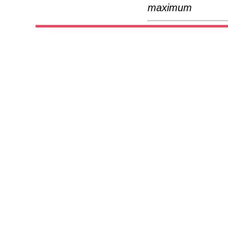
maximum