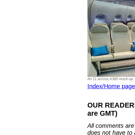
An 11 across A380 mock-up. B
Index/Home page
OUR READERS'
are GMT)
All comments are 
does not have to 