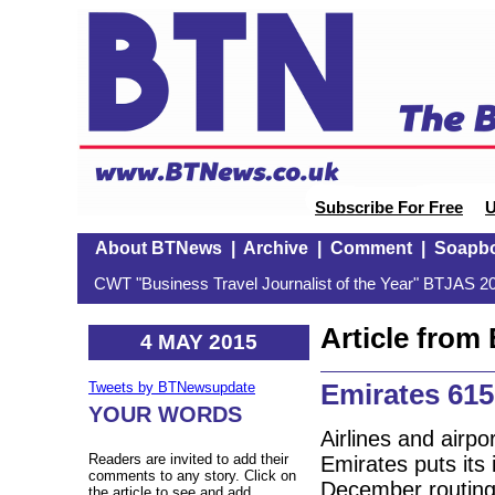
Subscribe For Free
U
About BTNews
|
Archive
|
Comment
|
Soapb
CWT "Business Travel Journalist of the Year" BTJAS 20
Article fro
4 MAY 2015
Emirates 61
Tweets by BTNewsupdate
YOUR WORDS
Airlines and airpor
Readers are invited to add their
Emirates puts its 
comments to any story. Click on
December routing
the article to see and add.