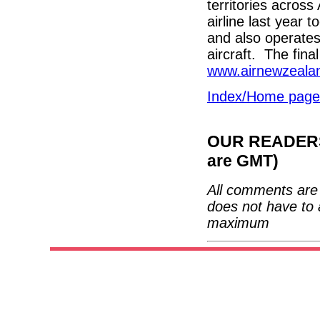
territories acros
airline last year 
and also operate
aircraft. The fin
www.airnewzeala
Index/Home page
OUR READERS'
are GMT)
All comments are 
does not have to 
maximum