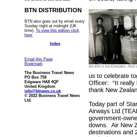
BTN DISTRIBUTION
BTN also goes out by email every
Sunday night at midnight (UK
time).
To view this edition click
here
.
Index
Email this Page
Bookmark
No this is not Emirates. ANZ 
The Business Travel News
us to celebrate t
PO Box 758
Officer: “It real
Edgware HA8 4QF
United Kingdom
thank New Zealande
info@btnews.co.uk
© 2022 Business Travel News
Ltd.
Today part of Sta
Airways Ltd (TEAL
government-owned,
downs. Air New Ze
destinations and 2