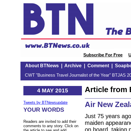
Subscribe For Free
U
About BTNews
|
Archive
|
Comment
|
Soapb
CWT "Business Travel Journalist of the Year" BTJAS 20
Article fro
4 MAY 2015
Air New Zeal
Tweets by BTNewsupdate
YOUR WORDS
Just 75 years ago
Readers are invited to add their
maiden appearance
comments to any story. Click on
on board, taking 
the article to see and add.