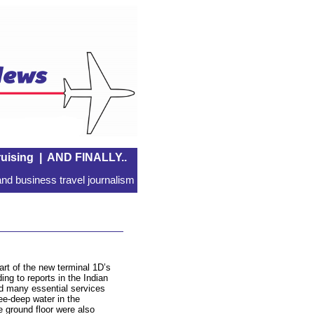
uising
|
AND FINALLY..
nd business travel journalism
art of the new terminal 1D’s
ing to reports in the Indian
d many essential services
e-deep water in the
e ground floor were also