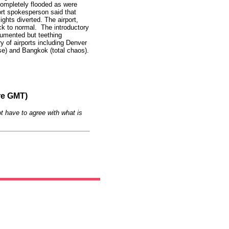
completely flooded as were
rt spokesperson said that
ights diverted. The airport,
ack to normal. The introductory
umented but teething
ory of airports including Denver
pse) and Bangkok (total chaos).
re GMT)
t have to agree with what is