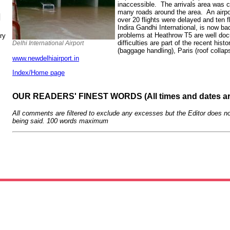
inaccessible. The arrivals area was 
many roads around the area. An airpo
N
over 20 flights were delayed and ten fl
Indira Gandhi International, is now b
problems at Heathrow T5 are well doc
ry
difficulties are part of the recent hist
Delhi International Airport
(baggage handling), Paris (roof colla
www.newdelhiairport.in
Index/Home page
OUR READERS' FINEST WORDS (All times and dates a
All comments are filtered to exclude any excesses but the Editor does no
being said. 100 words maximum