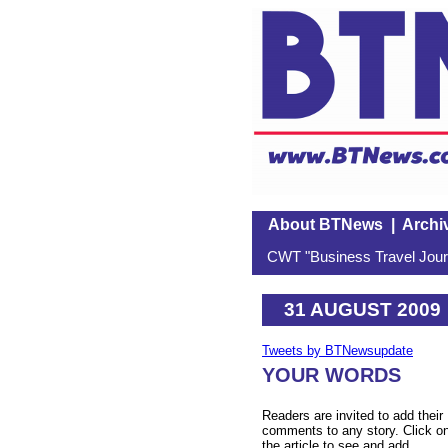
About BTNews
|
Archi
CWT "Business Travel Journ
31 AUGUST 2009
Tweets by BTNewsupdate
YOUR WORDS
Readers are invited to add their
comments to any story. Click o
the article to see and add.