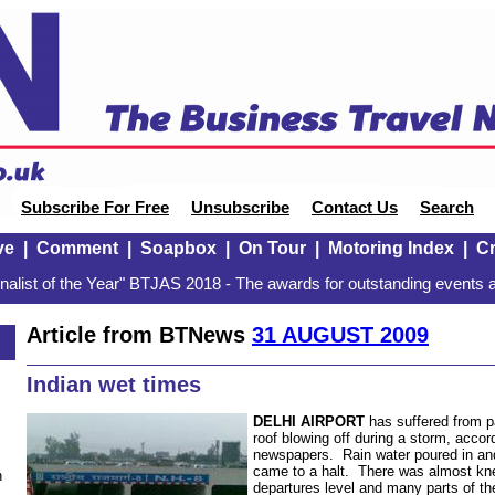
Subscribe For Free
Unsubscribe
Contact Us
Search
ve
|
Comment
|
Soapbox
|
On Tour
|
Motoring Index
|
Cr
alist of the Year" BTJAS 2018 - The awards for outstanding events a
Article from BTNews
31 AUGUST 2009
Indian wet times
DELHI
AIRPORT
has suffered from p
roof blowing off during a storm, accord
newspapers. Rain water poured in an
came to a halt. There was almost kne
n
departures level and many parts of th