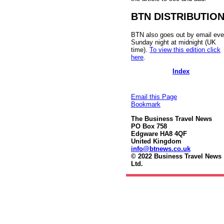
BTN DISTRIBUTIO
BTN also goes out by email eve
Sunday night at midnight (UK
time).
To view this edition click
here
.
Index
Email this Page
Bookmark
The Business Travel News
PO Box 758
Edgware HA8 4QF
United Kingdom
info@btnews.co.uk
© 2022 Business Travel News
Ltd.