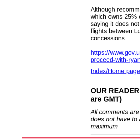
Although recommen
which owns 25% of
saying it does no
flights between L
concessions.
https://www.gov.
proceed-with-ryan
Index/Home page
OUR READERS'
are GMT)
All comments are 
does not have to 
maximum