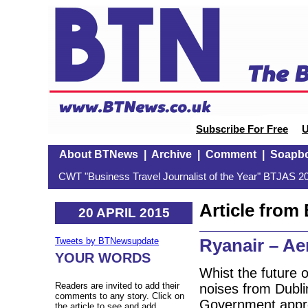
Subscribe For Free
U
About BTNews
|
Archive
|
Comment
|
Soapb
CWT "Business Travel Journalist of the Year" BTJAS 20
Article fro
20 APRIL 2015
Ryanair – Ae
Tweets by BTNewsupdate
YOUR WORDS
Whist the future o
Readers are invited to add their
noises from Dublin
comments to any story. Click on
Government appro
the article to see and add.