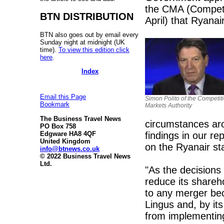
the CMA (Competit
BTN DISTRIBUTION
April) that Ryanai
BTN also goes out by email every
Sunday night at midnight (UK
time).
To view this edition click
here
.
Index
Email this Page
Simon Polito of the Competit
Bookmark
Markets Authority
The Business Travel News
circumstances aro
PO Box 758
findings in our r
Edgware HA8 4QF
United Kingdom
on the Ryanair st
info@btnews.co.uk
© 2022 Business Travel News
Ltd.
"As the decisions 
reduce its shareh
to any merger bec
Lingus and, by its
from implementing