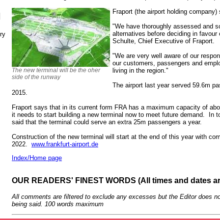
Fraport (the airport holding company) 
N
"We have thoroughly assessed and scr
alternatives before deciding in favour
ry
Schulte, Chief Executive of Fraport.
"We are very well aware of our respons
our customers, passengers and employ
The new terminal will be the oher
living in the region."
side of the runway
The airport last year served 59.6m p
2015.
Fraport says that in its current form FRA has a maximum capacity of a
it needs to start building a new terminal now to meet future demand. In to
said that the terminal could serve an extra 25m passengers a year.
Construction of the new terminal will start at the end of this year with com
2022.
www.frankfurt-airport.de
Index/Home page
OUR READERS' FINEST WORDS (All times and dates a
All comments are filtered to exclude any excesses but the Editor does no
being said. 100 words maximum