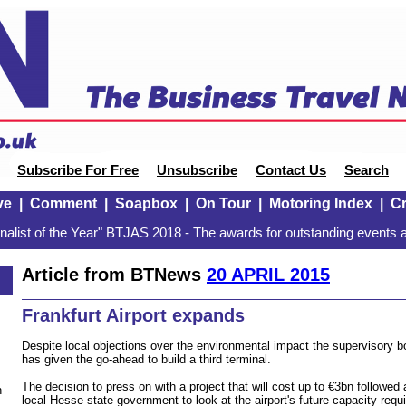
Subscribe For Free
Unsubscribe
Contact Us
Search
ve
|
Comment
|
Soapbox
|
On Tour
|
Motoring Index
|
Cr
alist of the Year" BTJAS 2018 - The awards for outstanding events a
Article from BTNews
20 APRIL 2015
Frankfurt Airport expands
Despite local objections over the environmental impact the supervisory bo
has given the go-ahead to build a third terminal.
The decision to press on with a project that will cost up to €3bn followe
n
local Hesse state government to look at the airport's future capacity req