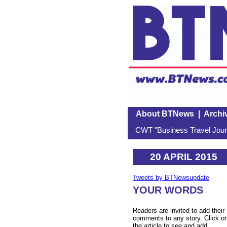
About BTNews
|
Archi
CWT "Business Travel Journ
20 APRIL 2015
Tweets by BTNewsupdate
YOUR WORDS
Readers are invited to add their
comments to any story. Click o
the article to see and add.