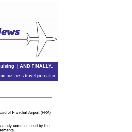
uising
|
AND FINALLY..
nd business travel journalism
ard of Frankfurt Airport (FRA)
d a study commissioned by the
uirements.