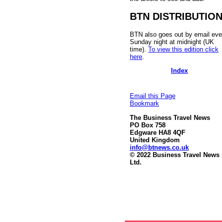
BTN DISTRIBUTIO
BTN also goes out by email eve
Sunday night at midnight (UK
time).
To view this edition click
here
.
Index
Email this Page
Bookmark
The Business Travel News
PO Box 758
Edgware HA8 4QF
United Kingdom
info@btnews.co.uk
© 2022 Business Travel News
Ltd.