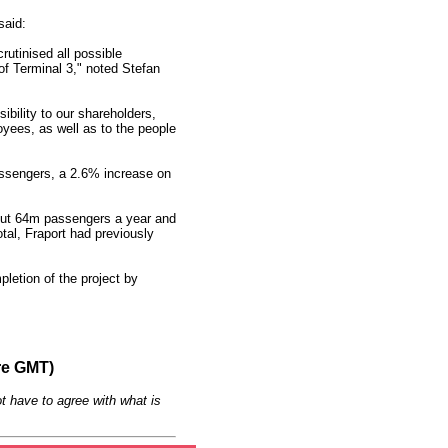
said:
utinised all possible
 of Terminal 3," noted Stefan
ibility to our shareholders,
ees, as well as to the people
assengers, a 2.6% increase on
bout 64m passengers a year and
tal, Fraport had previously
pletion of the project by
re GMT)
t have to agree with what is