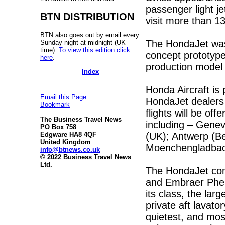
passenger light je
BTN DISTRIBUTION
visit more than 13
BTN also goes out by email every
The HondaJet was 
Sunday night at midnight (UK
time).
To view this edition click
concept prototype 
here
.
production model 
Index
Honda Aircraft is 
Email this Page
HondaJet dealers
Bookmark
flights will be off
The Business Travel News
including – Gene
PO Box 758
(UK); Antwerp (B
Edgware HA8 4QF
United Kingdom
Moenchengladbac
info@btnews.co.uk
© 2022 Business Travel News
Ltd.
The HondaJet com
and Embraer Pheno
its class, the lar
private aft lavato
quietest, and most