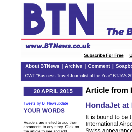
Subscribe For Free
U
About BTNews
|
Archive
|
Comment
|
Soapb
CWT "Business Travel Journalist of the Year" BTJAS 20
Article fro
20 APRIL 2015
HondaJet a
Tweets by BTNewsupdate
YOUR WORDS
It is bound to be
Readers are invited to add their
International Airp
comments to any story. Click on
Swiss appearance t
the article to see and add.