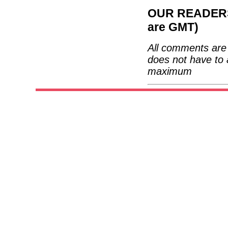
OUR READERS'
are GMT)
All comments are 
does not have to 
maximum