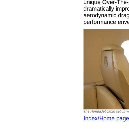
unique Over-The-
dramatically impr
aerodynamic drag.
performance env
The HondaJet cabin set up wit
Index/Home page