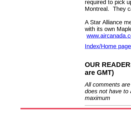
required to pick u
Montreal. They c
A Star Alliance m
with its own Mapl
www.aircanada.
Index/Home page
OUR READERS'
are GMT)
All comments are 
does not have to 
maximum