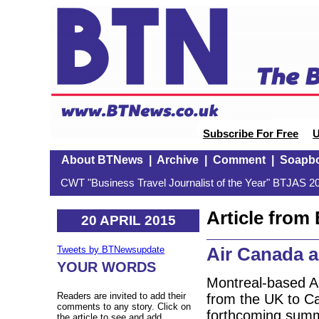
Subscribe For Free
U
About BTNews
|
Archive
|
Comment
|
Soapb
CWT "Business Travel Journalist of the Year" BTJAS 20
Article fro
20 APRIL 2015
Air Canada 
Tweets by BTNewsupdate
YOUR WORDS
Montreal-based Air
Readers are invited to add their
from the UK to Ca
comments to any story. Click on
forthcoming summe
the article to see and add.