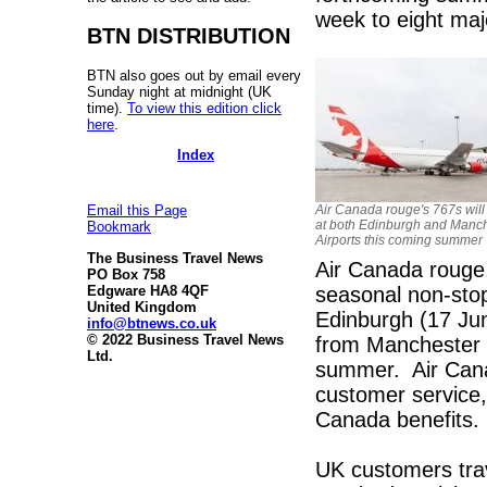
week to eight maj
BTN DISTRIBUTION
BTN also goes out by email every
Sunday night at midnight (UK
time).
To view this edition click
here
.
Index
Air Canada rouge's 767s will
Email this Page
at both Edinburgh and Manc
Bookmark
Airports this coming summer
The Business Travel News
Air Canada rouge, 
PO Box 758
seasonal non-stop
Edgware HA8 4QF
United Kingdom
Edinburgh (17 Jun
info@btnews.co.uk
© 2022 Business Travel News
from Manchester 
Ltd.
summer. Air Canad
customer service, 
Canada benefits.
UK customers trav