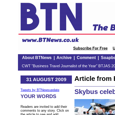
Subscribe For Free
U
About BTNews
|
Archive
|
Comment
|
Soapb
CWT "Business Travel Journalist of the Year" BTJAS 20
Article fro
31 AUGUST 2009
Skybus cele
Tweets by BTNewsupdate
YOUR WORDS
Readers are invited to add their
comments to any story. Click on
the article to see and add.