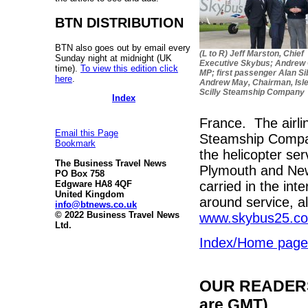
BTN DISTRIBUTION
BTN also goes out by email every
(L to R) Jeff Marston, Chief
Sunday night at midnight (UK
Executive Skybus; Andrew
time).
To view this edition click
MP; first passenger Alan Si
here
.
Andrew May, Chairman, Isle
Scilly Steamship Company
Index
France. The airlin
Email this Page
Steamship Company
Bookmark
the helicopter se
The Business Travel News
Plymouth and New
PO Box 758
carried in the int
Edgware HA8 4QF
United Kingdom
around service, al
info@btnews.co.uk
© 2022 Business Travel News
www.skybus25.co
Ltd.
Index/Home page
OUR READERS'
are GMT)