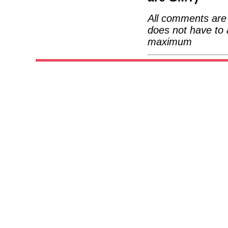
All comments are 
does not have to 
maximum