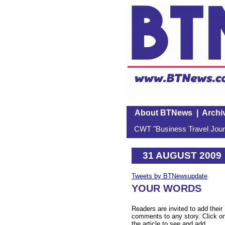
About BTNews
|
Archi
CWT "Business Travel Journ
31 AUGUST 2009
Tweets by BTNewsupdate
YOUR WORDS
Readers are invited to add their
comments to any story. Click o
the article to see and add.