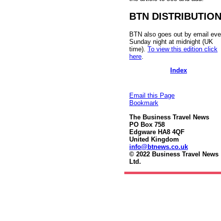
BTN DISTRIBUTIO
BTN also goes out by email eve
Sunday night at midnight (UK
time).
To view this edition click
here
.
Index
Email this Page
Bookmark
The Business Travel News
PO Box 758
Edgware HA8 4QF
United Kingdom
info@btnews.co.uk
© 2022 Business Travel News
Ltd.