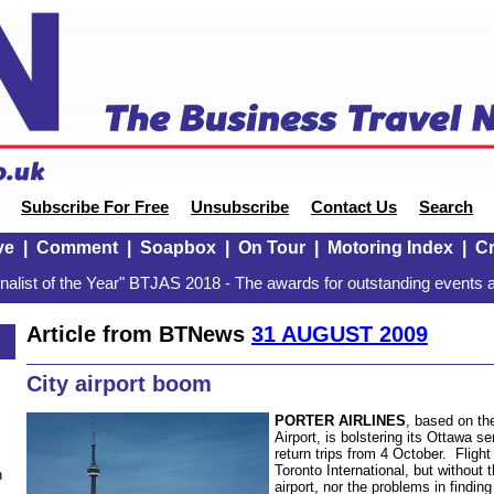
Subscribe For Free
Unsubscribe
Contact Us
Search
ve
|
Comment
|
Soapbox
|
On Tour
|
Motoring Index
|
Cr
alist of the Year" BTJAS 2018 - The awards for outstanding events a
Article from BTNews
31 AUGUST 2009
City airport boom
PORTER AIRLINES
, based on the
Airport, is bolstering its Ottawa s
return trips from 4 October. Fligh
Toronto International, but without 
n
airport, nor the problems in findin