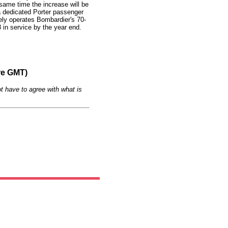
same time the increase will be
 dedicated Porter passenger
ely operates Bombardier's 70-
8 in service by the year end.
re GMT)
t have to agree with what is