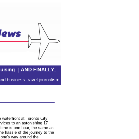
uising
|
AND FINALLY..
nd business travel journalism
 waterfront at Toronto City
ervices to an astonishing 17
t time is one hour, the same as
the hassle of the journey to the
g one's way around the