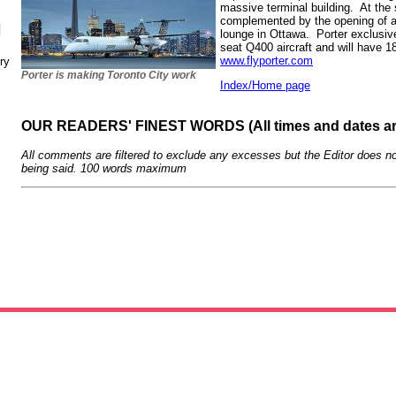
massive terminal building. At the 
complemented by the opening of a
N
lounge in Ottawa. Porter exclusiv
seat Q400 aircraft and will have 1
www.flyporter.com
ry
Porter is making Toronto City work
Index/Home page
OUR READERS' FINEST WORDS (All times and dates a
All comments are filtered to exclude any excesses but the Editor does no
being said. 100 words maximum