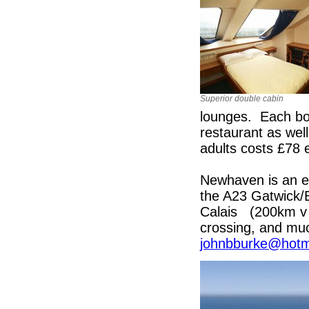
Superior double cabin
lounges. Each boa
restaurant as well
adults costs £78 
Newhaven is an e
the A23 Gatwick/B
Calais (200km v 
crossing, and muc
johnbburke@hotm