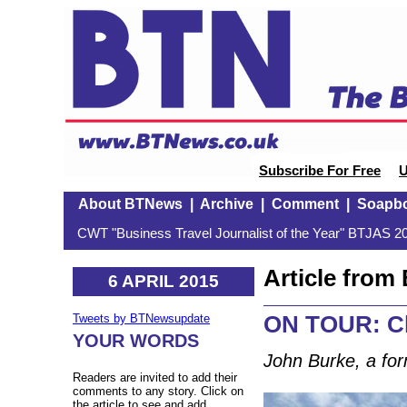
Subscribe For Free
U
About BTNews
|
Archive
|
Comment
|
Soapb
CWT "Business Travel Journalist of the Year" BTJAS 20
Article fro
6 APRIL 2015
ON TOUR: Ch
Tweets by BTNewsupdate
YOUR WORDS
John Burke, a for
Readers are invited to add their
comments to any story. Click on
the article to see and add.