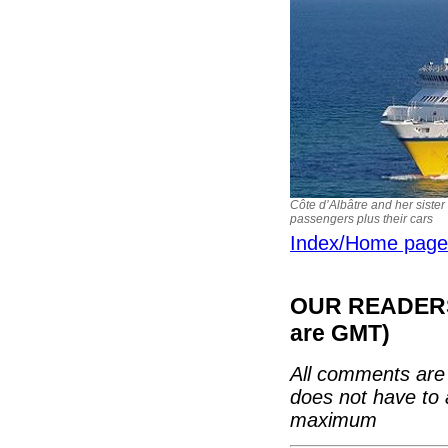
Côte d’Albâtre and her sister
passengers plus their cars
Index/Home page
OUR READERS'
are GMT)
All comments are 
does not have to 
maximum