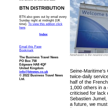
BTN DISTRIBUTION
BTN also goes out by email every
Sunday night at midnight (UK
time).
To view this edition click
here
.
Index
Email this Page
Bookmark
Newhaven is the nearest cro
The Business Travel News
PO Box 758
Edgware HA8 4QF
United Kingdom
Seine-Maritime’s 
info@btnews.co.uk
© 2022 Business Travel News
twice-daily servic
Ltd.
half of the Frenc
1,000 others in 
criticised for la
Sebastien Jumel, 
a future, we must