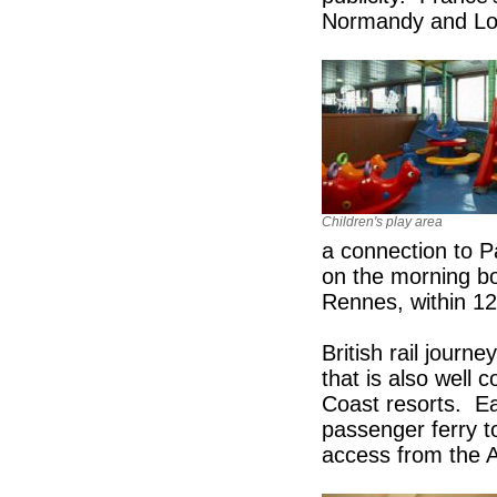
Normandy and Lond
Children's play area
a connection to Pa
on the morning bo
Rennes, within 12
British rail jou
that is also well
Coast resorts. Ea
passenger ferry t
access from the 