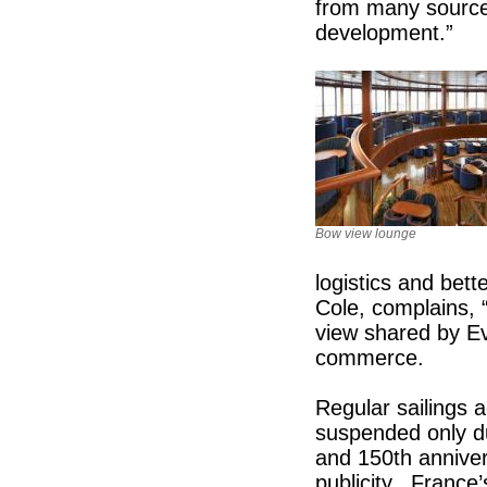
from many sources
development.”
Bow view lounge
logistics and bett
Cole, complains, 
view shared by E
commerce.
Regular sailings 
suspended only du
and 150th anniver
publicity. France’