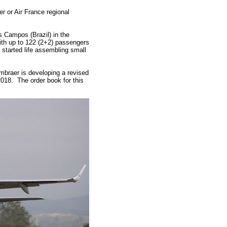
r or Air France regional
 Campos (Brazil) in the
 With up to 122 (2+2) passengers
 started life assembling small
Embraer is developing a revised
2018. The order book for this