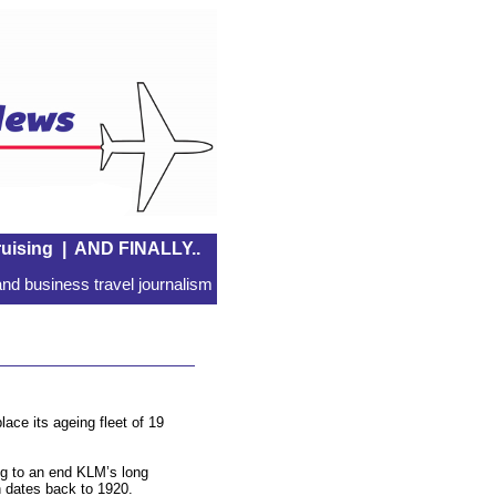
uising
|
AND FINALLY..
nd business travel journalism
ace its ageing fleet of 19
ing to an end KLM’s long
h dates back to 1920.