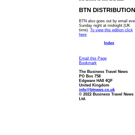
BTN DISTRIBUTIO
BTN also goes out by email eve
Sunday night at midnight (UK
time).
To view this edition click
here
.
Index
Email this Page
Bookmark
The Business Travel News
PO Box 758
Edgware HA8 4QF
United Kingdom
info@btnews.co.uk
© 2022 Business Travel News
Ltd.