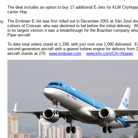
The deal includes an option to buy 17 additional E-Jets for KLM Cityhoppe
N
carrier Hop.
The Embraer E-Jet was first rolled out in December 2001 at São José dos
ry
colours of Crossair, who was destined to fail before the initial delivery.
in its largest version it was a breakthrough for the Brazilian company who
Piper aircraft.
To date total orders stand at 1,339, with just over one 1,000 delivered. 
second generation aircraft with a geared turbine engine for delivery from 
aircraft stands at 270.
www.embraer.com
www.klm.com/City-Hopper