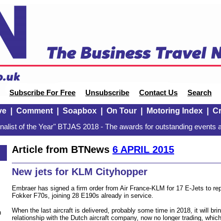
Subscribe For Free
Unsubscribe
Contact Us
Search
ve
|
Comment
|
Soapbox
|
On Tour
|
Motoring Index
|
Cr
alist of the Year" BTJAS 2018 - The awards for outstanding events a
Article from BTNews
6 APRIL 2015
New jets for KLM Cityhopper
Embraer has signed a firm order from Air France-KLM for 17 E-Jets to repl
Fokker F70s, joining 28 E190s already in service.
When the last aircraft is delivered, probably some time in 2018, it will br
n
relationship with the Dutch aircraft company, now no longer trading, whic