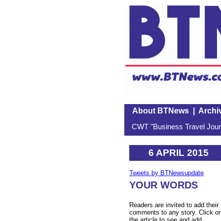
About BTNews
|
Archi
CWT "Business Travel Journ
6 APRIL 2015
Tweets by BTNewsupdate
YOUR WORDS
Readers are invited to add their
comments to any story. Click o
the article to see and add.