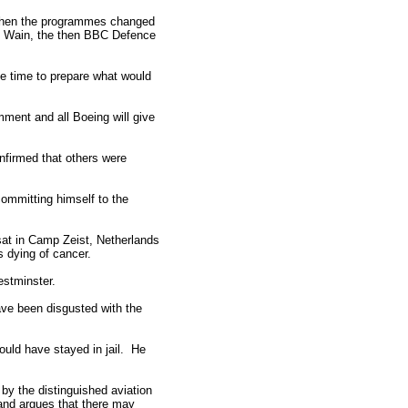
y when the programmes changed
ris Wain, the then BBC Defence
le time to prepare what would
ment and all Boeing will give
nfirmed that others were
committing himself to the
sat in Camp Zeist, Netherlands
is dying of cancer.
estminster.
ave been disgusted with the
ould have stayed in jail. He
 the distinguished aviation
and argues that there may