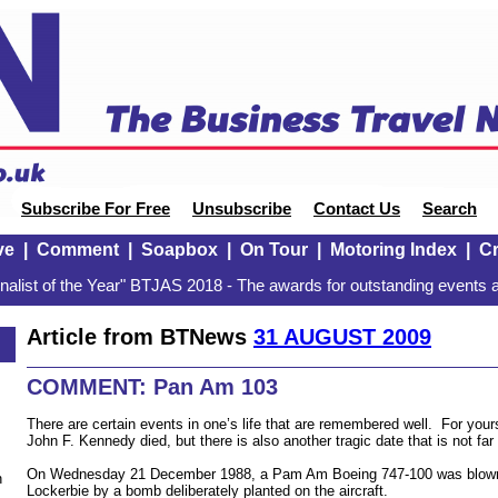
Subscribe For Free
Unsubscribe
Contact Us
Search
ve
|
Comment
|
Soapbox
|
On Tour
|
Motoring Index
|
Cr
alist of the Year" BTJAS 2018 - The awards for outstanding events a
Article from BTNews
31 AUGUST 2009
COMMENT: Pan Am 103
There are certain events in one’s life that are remembered well. For yours 
John F. Kennedy died, but there is also another tragic date that is not f
On Wednesday 21 December 1988, a Pam Am Boeing 747-100 was blown 
n
Lockerbie by a bomb deliberately planted on the aircraft.