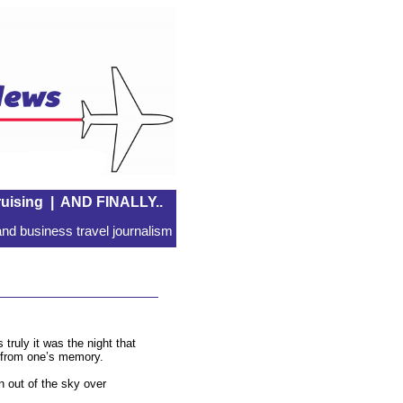
uising
|
AND FINALLY..
nd business travel journalism
truly it was the night that
ar from one’s memory.
out of the sky over