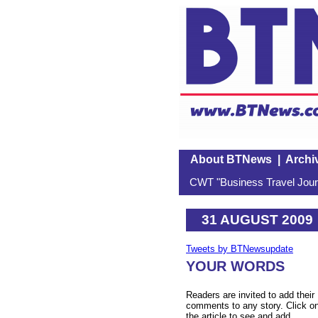
About BTNews
|
Archi
CWT "Business Travel Journ
31 AUGUST 2009
Tweets by BTNewsupdate
YOUR WORDS
Readers are invited to add their
comments to any story. Click o
the article to see and add.