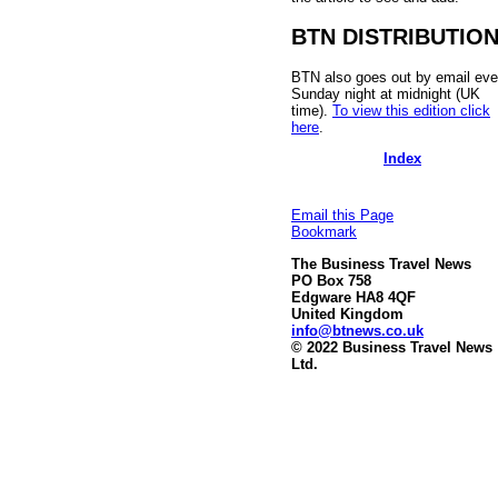
BTN DISTRIBUTIO
BTN also goes out by email eve
Sunday night at midnight (UK
time).
To view this edition click
here
.
Index
Email this Page
Bookmark
The Business Travel News
PO Box 758
Edgware HA8 4QF
United Kingdom
info@btnews.co.uk
© 2022 Business Travel News
Ltd.