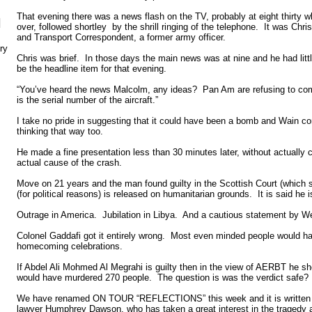
That evening there was a news flash on the TV, probably at eight thirt
N
over, followed shortley by the shrill ringing of the telephone. It was Ch
and Transport Correspondent, a former army officer.
ry
Chris was brief. In those days the main news was at nine and he had litt
be the headline item for that evening.
“You’ve heard the news Malcolm, any ideas? Pan Am are refusing to com
is the serial number of the aircraft.”
I take no pride in suggesting that it could have been a bomb and Wain co
thinking that way too.
He made a fine presentation less than 30 minutes later, without actually 
actual cause of the crash.
Move on 21 years and the man found guilty in the Scottish Court (which 
(for political reasons) is released on humanitarian grounds. It is said he 
Outrage in America. Jubilation in Libya. And a cautious statement by W
Colonel Gaddafi got it entirely wrong. Most even minded people would h
homecoming celebrations.
If Abdel Ali Mohmed Al Megrahi is guilty then in the view of AERBT he sh
would have murdered 270 people. The question is was the verdict safe?
We have renamed ON TOUR “REFLECTIONS” this week and it is written by
lawyer Humphrey Dawson, who has taken a great interest in the tragedy 