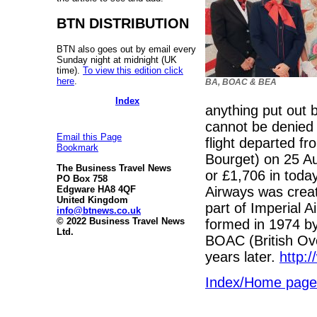
BTN DISTRIBUTION
BTN also goes out by email every
Sunday night at midnight (UK
time).
To view this edition click
here
.
BA, BOAC & BEA
Index
anything put out 
cannot be denied w
Email this Page
flight departed f
Bookmark
Bourget) on 25 A
The Business Travel News
or £1,706 in toda
PO Box 758
Airways was creat
Edgware HA8 4QF
United Kingdom
part of Imperial A
info@btnews.co.uk
© 2022 Business Travel News
formed in 1974 b
Ltd.
BOAC (British Ove
years later.
http:
Index/Home page