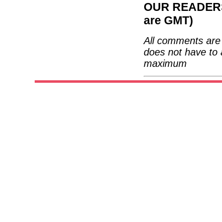
OUR READERS'
are GMT)
All comments are 
does not have to 
maximum