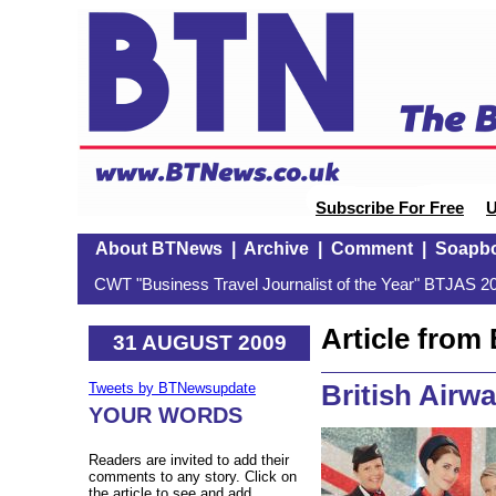
Subscribe For Free
U
About BTNews
|
Archive
|
Comment
|
Soapb
CWT "Business Travel Journalist of the Year" BTJAS 20
Article fro
31 AUGUST 2009
British Airw
Tweets by BTNewsupdate
YOUR WORDS
Readers are invited to add their
comments to any story. Click on
the article to see and add.