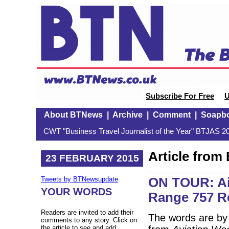
Subscribe For Free
U
About BTNews
|
Archive
|
Comment
|
Soapb
CWT "Business Travel Journalist of the Year" BTJAS 20
Article fro
23 FEBRUARY 2015
ON TOUR: Ai
Tweets by BTNewsupdate
YOUR WORDS
Range 757 R
Readers are invited to add their
The words are by
comments to any story. Click on
the article to see and add.