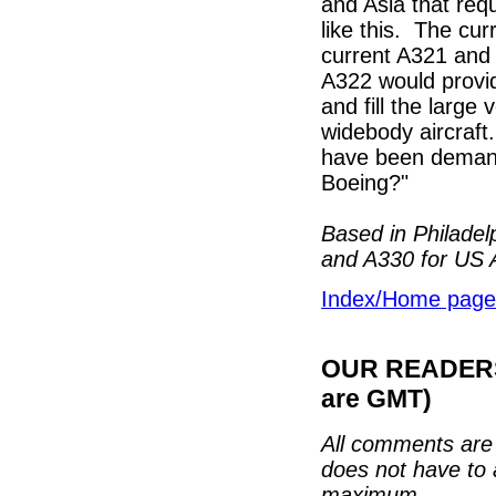
and Asia that requ
like this. The cu
current A321 and 
A322 would provid
and fill the larg
widebody aircraft
have been demandi
Boeing?"
Based in Philadel
and A330 for US A
Index/Home page
OUR READERS'
are GMT)
All comments are 
does not have to 
maximum