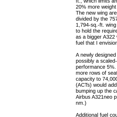
ft., which limits 
20% more weight p
The new wing area
divided by the 757
1,794-sq.-ft. wing
to hold the requir
as a bigger A322 
fuel that I envisio
A newly designed 
possibly a scale
performance 5%. T
more rows of seat
capacity to 74,00
(ACTs) would add 
bumping up the ca
Airbus A321neo pr
nm.)
Additional fuel cou