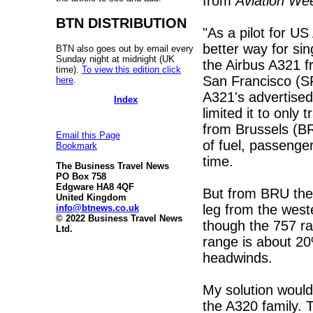
from
Aviation We
BTN DISTRIBUTION
"As a pilot for US
better way for sing
BTN also goes out by email every
Sunday night at midnight (UK
the Airbus A321 f
time).
To view this edition click
San Francisco (SF
here
.
A321's advertised
Index
limited it to only 
from Brussels (BR
Email this Page
of fuel, passenge
Bookmark
time.
The Business Travel News
PO Box 758
Edgware HA8 4QF
But from BRU the 
United Kingdom
leg from the wes
info@btnews.co.uk
© 2022 Business Travel News
though the 757 ra
Ltd.
range is about 2
headwinds.
My solution would 
the A320 family.