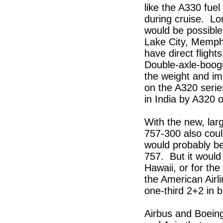
like the A330 fuel
during cruise. Lo
would be possible 
Lake City, Memphi
have direct fligh
Double-axle-boogi
the weight and im
on the A320 serie
in India by A320 
With the new, larg
757-300 also coul
would probably be 
757. But it would
Hawaii, or for the
the American Airli
one-third 2+2 in 
Airbus and Boeing