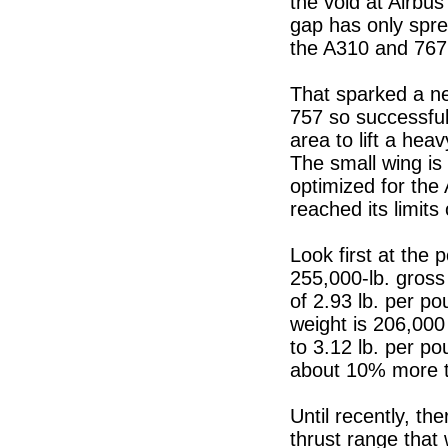
the void at Airbus
gap has only spre
the A310 and 767
That sparked a ne
757 so successful
area to lift a hea
The small wing is 
optimized for the
reached its limits
Look first at the 
255,000-lb. gross
of 2.93 lb. per po
weight is 206,000 
to 3.12 lb. per po
about 10% more t
Until recently, th
thrust range that