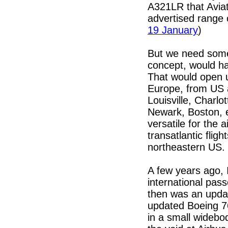
A321LR that Aviat
advertised range o
19 January
)
But we need somet
concept, would h
That would open u
Europe, from US a
Louisville, Charl
Newark, Boston, 
versatile for the a
transatlantic flig
northeastern US.
A few years ago, 
international pas
then was an updat
updated Boeing 76
in a small widebod