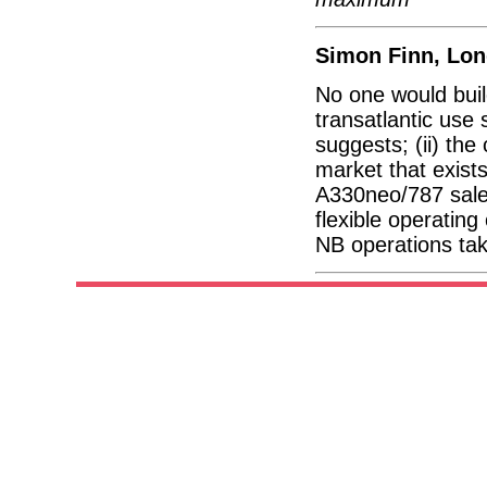
Simon Finn, Lo
No one would buil
transatlantic use
suggests; (ii) the
market that exist
A330neo/787 sales
flexible operating
NB operations tak