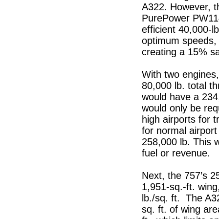
A322. However, th
PurePower PW1140
efficient 40,000-l
optimum speeds, 
creating a 15% sav
With two engines
80,000 lb. total t
would have a 234
would only be req
high airports for
for normal airport
258,000 lb. This 
fuel or revenue.
Next, the 757’s 25
1,951-sq.-ft. wing
lb./sq. ft. The A3
sq. ft. of wing ar