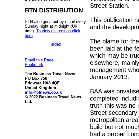
Street Station.
BTN DISTRIBUTION
This publication h
BTN also goes out by email every
and the developmen
Sunday night at midnight (UK
time).
To view this edition click
here
.
The blame for the 
Index
been laid at the f
which may be true 
Email this Page
elsewhere, mainly
Bookmark
management who ra
The Business Travel News
January 2013.
PO Box 758
Edgware HA8 4QF
United Kingdom
BAA was privatis
info@btnews.co.uk
© 2022 Business Travel News
completed includin
Ltd.
truth this was no 
Street secondary 
metropolitan area
build but not muc
had a proper Lon