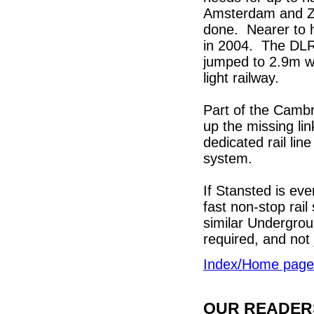
Amsterdam and Zu
done. Nearer to 
in 2004. The DLR
jumped to 2.9m wi
light railway.
Part of the Cambri
up the missing lin
dedicated rail lin
system.
If Stansted is eve
fast non-stop rail
similar Undergrou
required, and not
Index/Home page
OUR READERS'