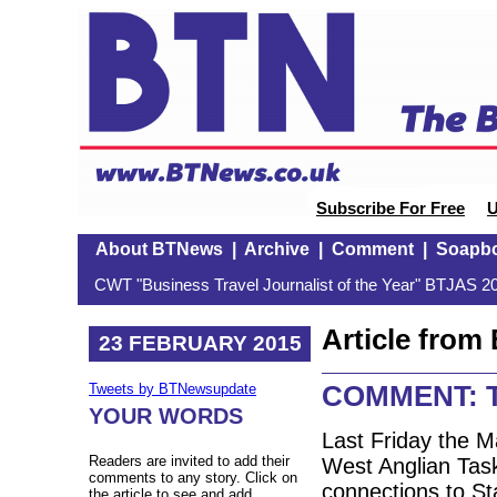
Subscribe For Free
U
About BTNews
|
Archive
|
Comment
|
Soapb
CWT "Business Travel Journalist of the Year" BTJAS 20
Article fro
23 FEBRUARY 2015
COMMENT: T
Tweets by BTNewsupdate
YOUR WORDS
Last Friday the 
Readers are invited to add their
West Anglian Task
comments to any story. Click on
connections to St
the article to see and add.