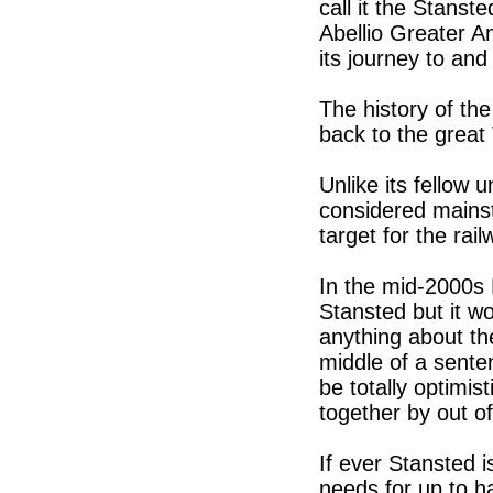
call it the Stanst
Abellio Greater An
its journey to and
The history of the
back to the great
Unlike its fellow 
considered mainst
target for the rai
In the mid-2000s 
Stansted but it w
anything about the
middle of a sente
be totally optimi
together by out o
If ever Stansted 
needs for up to ha