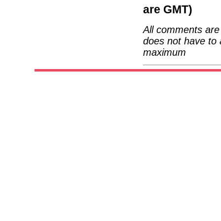
are GMT)
All comments are 
does not have to 
maximum